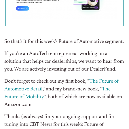
So that’s it for this week’s Future of Automotive segment.
If you’re an AutoTech entrepreneur working on a
solution that helps car dealerships, we want to hear from
you. We are actively investing out of our DealerFund.
Don’t forget to check out my first book, “
The Future of
Automotive Retail
,” and my brand-new book, “
The
Future of Mobility
”, both of which are now available on
Amazon.com.
Thanks (as always) for your ongoing support and for
tuning into CBT News for this week’s Future of