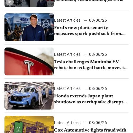
rebate ban, Honda extends plant
shutdown
Latest Articles
08/06/26
Ford’s new plant security
measures spark pushback from
UAW over worker discipline
Latest Articles
08/06/26
Tesla challenges Manitoba EV
rebate ban as legal battle moves to
court
Latest Articles
08/06/26
Honda extends Japan plant
shutdown as earthquake disrupts
parts supply
Latest Articles
08/06/26
Cox Automotive fights fraud with