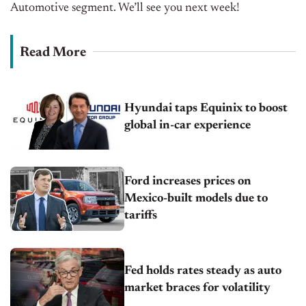
Automotive segment. We’ll see you next week!
Read More
Hyundai taps Equinix to boost
global in-car experience
Ford increases prices on
Mexico-built models due to
tariffs
Fed holds rates steady as auto
market braces for volatility