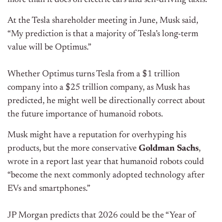
At the Tesla shareholder meeting in June, Musk said,
“My prediction is that a majority of Tesla’s long-term
value will be Optimus.”
Whether Optimus turns Tesla from a $1 trillion
company into a $25 trillion company, as Musk has
predicted, he might well be directionally correct about
the future importance of humanoid robots.
Musk might have a reputation for overhyping his
products, but the more conservative
Goldman Sachs
,
wrote in a report last year that humanoid robots could
“become the next commonly adopted technology after
EVs and smartphones.”
JP Morgan predicts that 2026 could be the “Year of