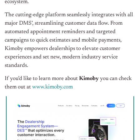
ecosystem.
The cutting-edge platform seamlessly integrates with all
major DMS’, streamlining customer data flow. From
automated appointment reminders and targeted
campaigns to quick estimates and mobile payments,
Kimoby empowers dealerships to elevate customer
experiences and set new, modern industry service
standards.
If you’d like to learn more about
Kimoby
you can check
them out at
www.kimoby.com