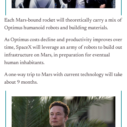
Each Mars-bound rocket will theoretically carry a mix of
Optimus humanoid robots and building materials.
As Optimus costs decline and productivity improves over
time, SpaceX will leverage an army of robots to build out
infrastructure on Mars, in preparation for eventual
human inhabitants.
A one-way trip to Mars with current technology will take
about 9 months.