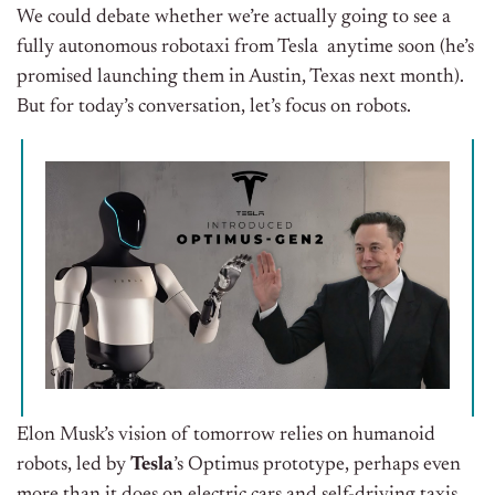
We could debate whether we’re actually going to see a
fully autonomous robotaxi from Tesla anytime soon (he’s
promised launching them in Austin, Texas next month).
But for today’s conversation, let’s focus on robots.
Elon Musk’s vision of tomorrow relies on humanoid
robots, led by
Tesla
’s Optimus prototype, perhaps even
more than it does on electric cars and self-driving taxis.