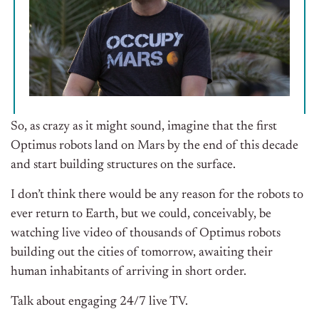
So, as crazy as it might sound, imagine that the first
Optimus robots land on Mars by the end of this decade
and start building structures on the surface.
I don’t think there would be any reason for the robots to
ever return to Earth, but we could, conceivably, be
watching live video of thousands of Optimus robots
building out the cities of tomorrow, awaiting their
human inhabitants of arriving in short order.
Talk about engaging 24/7 live TV.