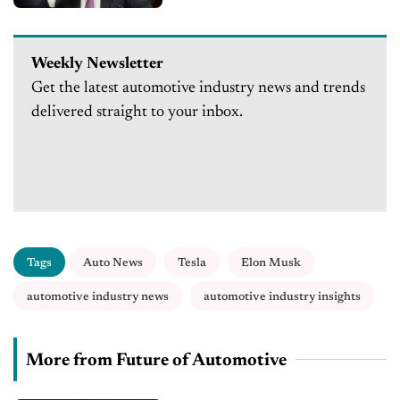
Weekly Newsletter
Get the latest automotive industry news and trends
delivered straight to your inbox.
Tags
Auto News
Tesla
Elon Musk
automotive industry news
automotive industry insights
More from Future of Automotive