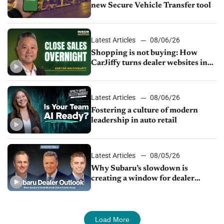
new Secure Vehicle Transfer tool
Latest Articles
08/06/26
Shopping is not buying: How
CarJiffy turns dealer websites into
24/7 sales channels
Latest Articles
08/06/26
Fostering a culture of modern
leadership in auto retail
Latest Articles
08/05/26
Why Subaru’s slowdown is
creating a window for dealer
M&A
Load More