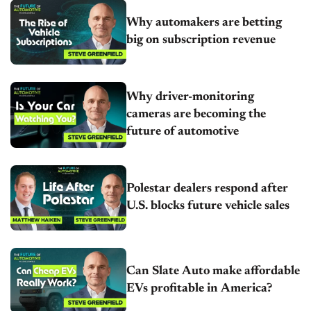
Why automakers are betting
big on subscription revenue
Why driver-monitoring
cameras are becoming the
future of automotive
Polestar dealers respond after
U.S. blocks future vehicle sales
Can Slate Auto make affordable
EVs profitable in America?