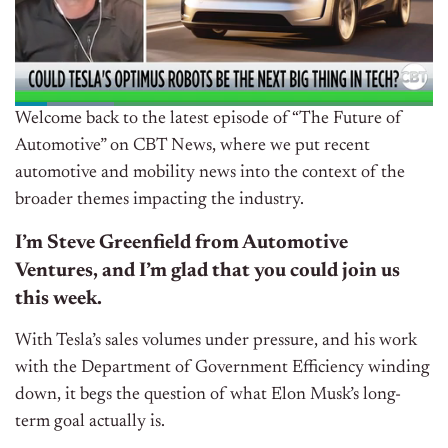
Welcome back to the latest episode of “The Future of
Automotive” on CBT News, where we put recent
automotive and mobility news into the context of the
broader themes impacting the industry.
I’m Steve Greenfield from Automotive
Ventures, and I’m glad that you could join us
this week.
With Tesla’s sales volumes under pressure, and his work
with the Department of Government Efficiency winding
down, it begs the question of what Elon Musk’s long-
term goal actually is.