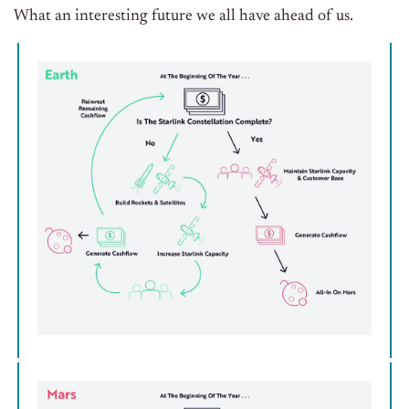
What an interesting future we all have ahead of us.