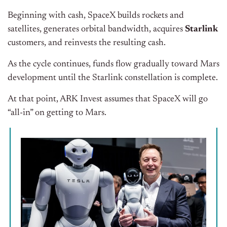
Beginning with cash, SpaceX builds rockets and
satellites, generates orbital bandwidth, acquires
Starlink
customers, and reinvests the resulting cash.
As the cycle continues, funds flow gradually toward Mars
development until the Starlink constellation is complete.
At that point, ARK Invest assumes that SpaceX will go
“all-in” on getting to Mars.