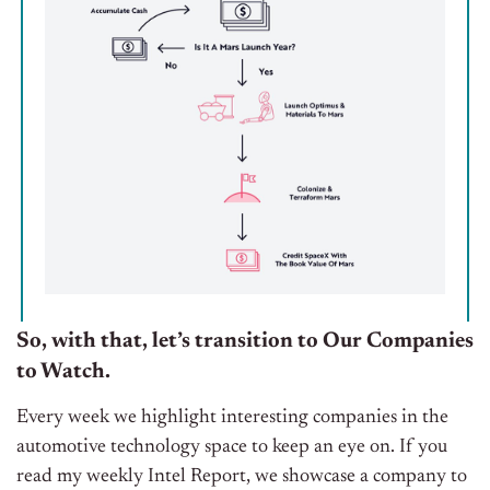
So, with that, let’s transition to Our Companies
to Watch.
Every week we highlight interesting companies in the
automotive technology space to keep an eye on. If you
read my weekly Intel Report, we showcase a company to