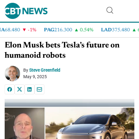
8.480
-1%
PAG
216.300
0.54%
LAD
375.480
6.9
Elon Musk bets Tesla’s future on
humanoid robots
By
Steve Greenfield
May 9, 2025