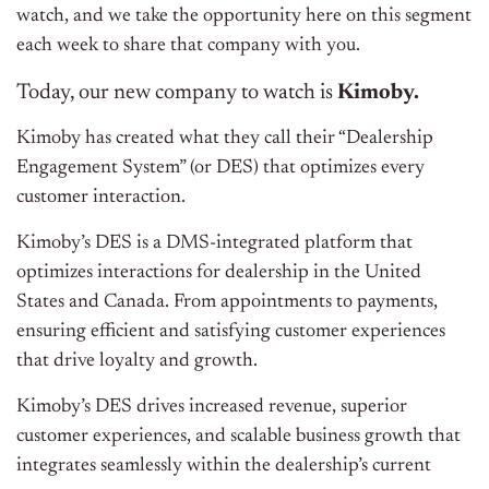
watch, and we take the opportunity here on this segment
each week to share that company with you.
Today, our new company to watch is
Kimoby.
Kimoby has created what they call their “Dealership
Engagement System” (or DES) that optimizes every
customer interaction.
Kimoby’s DES is a DMS-integrated platform that
optimizes interactions for dealership in the United
States and Canada. From appointments to payments,
ensuring efficient and satisfying customer experiences
that drive loyalty and growth.
Kimoby’s DES drives increased revenue, superior
customer experiences, and scalable business growth that
integrates seamlessly within the dealership’s current