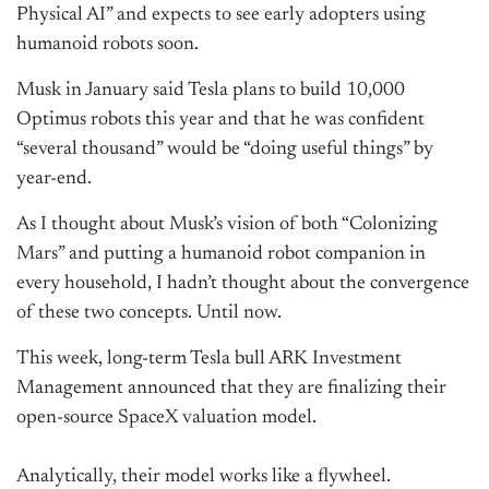
Physical AI” and expects to see early adopters using
humanoid robots soon.
Musk in January said Tesla plans to build 10,000
Optimus robots this year and that he was confident
“several thousand” would be “doing useful things” by
year-end.
As I thought about Musk’s vision of both “Colonizing
Mars” and putting a humanoid robot companion in
every household, I hadn’t thought about the convergence
of these two concepts. Until now.
This week, long-term Tesla bull ARK Investment
Management announced that they are finalizing their
open-source SpaceX valuation model.
Analytically, their model works like a flywheel.