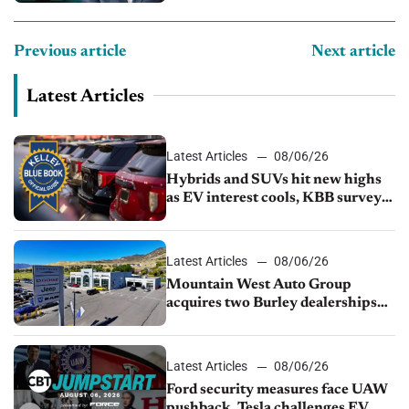
Previous article
Next article
Latest Articles
Latest Articles
08/06/26
Hybrids and SUVs hit new highs
as EV interest cools, KBB survey
finds
Latest Articles
08/06/26
Mountain West Auto Group
acquires two Burley dealerships
from Young Automotive
Latest Articles
08/06/26
Ford security measures face UAW
pushback, Tesla challenges EV