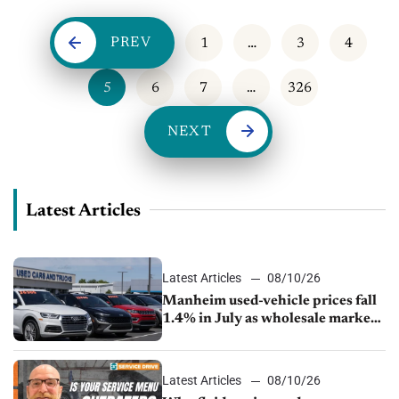
PREV
1
…
3
4
5
6
7
…
326
NEXT
Latest Articles
Latest Articles
08/10/26
Manheim used-vehicle prices fall
1.4% in July as wholesale market
normalizes
Latest Articles
08/10/26