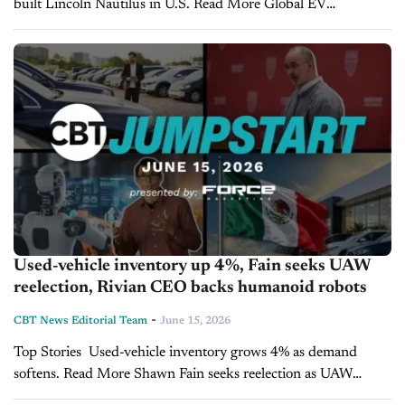
built Lincoln Nautilus in U.S. Read More Global EV
registrations rise as North American market slides. Read More
GM explores defense manufacturing partnership with...
Used-vehicle inventory up 4%, Fain seeks UAW
reelection, Rivian CEO backs humanoid robots
-
CBT News Editorial Team
June 15, 2026
Top Stories Used-vehicle inventory grows 4% as demand
softens. Read More Shawn Fain seeks reelection as UAW
convention tackles major policy issues. Read More Rivian CEO