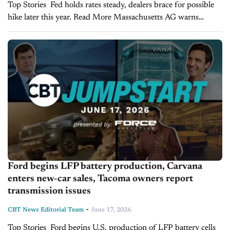
Top Stories Fed holds rates steady, dealers brace for possible
hike later this year. Read More Massachusetts AG warns
dealers on hidden doc fees in vehicle advertising. Read More
Volkswagen accelerates restructuring as...
Ford begins LFP battery production, Carvana
enters new-car sales, Tacoma owners report
transmission issues
-
CBT News Editorial Team
June 17, 2026
Top Stories Ford begins U.S. production of LFP battery cells