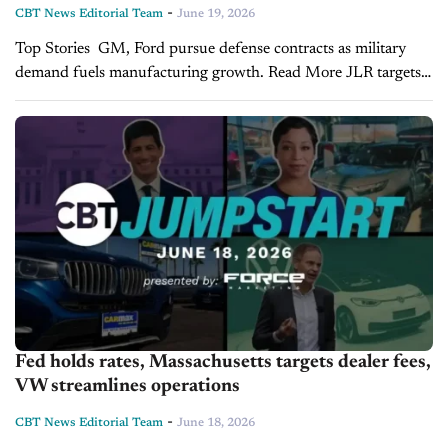
-
CBT News Editorial Team
June 19, 2026
Top Stories GM, Ford pursue defense contracts as military
demand fuels manufacturing growth. Read More JLR targets
U.S. growth with multi-energy strategy and $24B investment
plan. Read More Used-vehicle wholesale prices rise mid-
June,...
Fed holds rates, Massachusetts targets dealer fees,
VW streamlines operations
-
CBT News Editorial Team
June 18, 2026