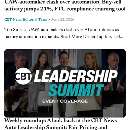
UAW-automaker clash over automation, Buy-sell
activity jumps 21%, FTC compliance training tool
-
CBT News Editorial Team
June 22, 2026
Top Stories UAW, automakers clash over AI and robotics as
factory automation expands. Read More Dealership buy-sell
activity jumps 21% as consolidation hits another record. Read
More RockED launches free FTC pricing compliance...
Weekly roundup: A look back at the CBT News
Auto Leadership Summit: Fair Pricing and