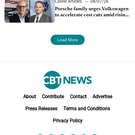
Latest Articles
08/07/26
Porsche family urges Volkswagen
to accelerate cost cuts amid rising
competition
Load More
About
Contribute
Contact
Advertise
Press Releases
Terms and Conditions
Privacy Policy