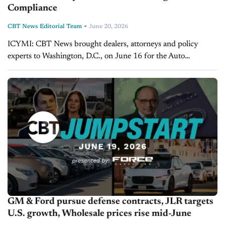
Compliance
-
CBT News Editorial Team
June 20, 2026
ICYMI: CBT News brought dealers, attorneys and policy
experts to Washington, D.C., on June 16 for the Auto
Leadership Summit: Fair Pricing & Compliance. Dealers and
vendors from all over the country attended...
GM & Ford pursue defense contracts, JLR targets
U.S. growth, Wholesale prices rise mid-June