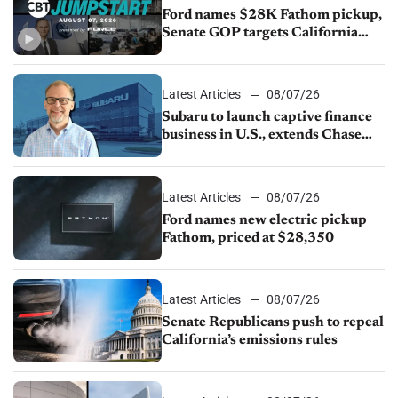
Ford names $28K Fathom pickup,
Senate GOP targets California
emissions rules, July U.S.sales fall
1.4%
Latest Articles
08/07/26
Subaru to launch captive finance
business in U.S., extends Chase
partnership through transition
Latest Articles
08/07/26
Ford names new electric pickup
Fathom, priced at $28,350
Latest Articles
08/07/26
Senate Republicans push to repeal
California’s emissions rules