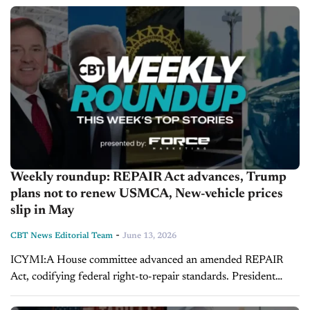
RJ Scaringe backs humanoid robots as next...
Weekly roundup: REPAIR Act advances, Trump
plans not to renew USMCA, New-vehicle prices
slip in May
-
CBT News Editorial Team
June 13, 2026
ICYMI:A House committee advanced an amended REPAIR
Act, codifying federal right-to-repair standards. President
Trump said he won't renew USMCA. The UAW and Dauch
Corp. reached a tentative deal, ending a...