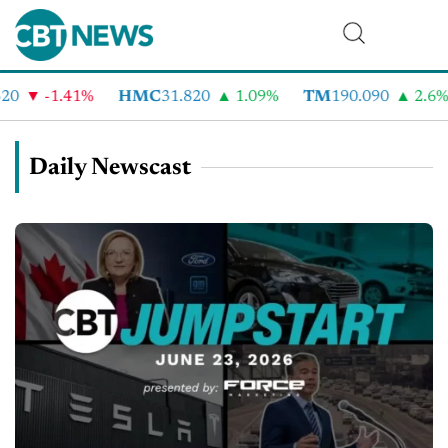
-1.41%
HMC
31.820
1.09%
TM
190.090
2.6%
Daily Newscast