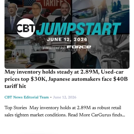
May inventory holds steady at 2.89M, Used-car
prices top $30K, Japanese automakers face $40B
tariff hit
-
CBT News Editorial Team
June 12, 2026
Top Stories May inventory holds at 2.89M as robust retail
sales tighten market conditions. Read More CarGurus finds
used car prices top $30k, new vehicle demand turns
positive. Read More Japanese automakers face $40B...