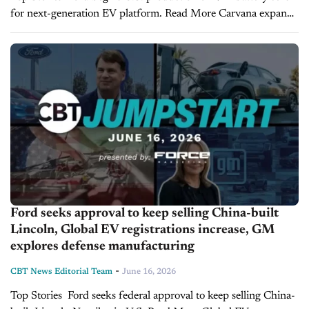
for next-generation EV platform. Read More Carvana expands
into new-car sales, raising questions about the future of auto
retail. Read More Toyota Tacoma...
Ford seeks approval to keep selling China-built
Lincoln, Global EV registrations increase, GM
explores defense manufacturing
-
CBT News Editorial Team
June 16, 2026
Top Stories Ford seeks federal approval to keep selling China-