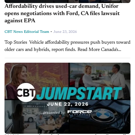
Affordability drives used-car demand, Unifor
opens negotiations with Ford, CA files lawsuit
against EPA
-
CBT News Editorial Team
June 23, 2026
Top Stories Vehicle affordability pressures push buyers toward
older cars and hybrids, report finds. Read More Canada's
Unifor opens Detroit Three negotiations with Ford. Read More
California files lawsuit against EPA over vehicle...