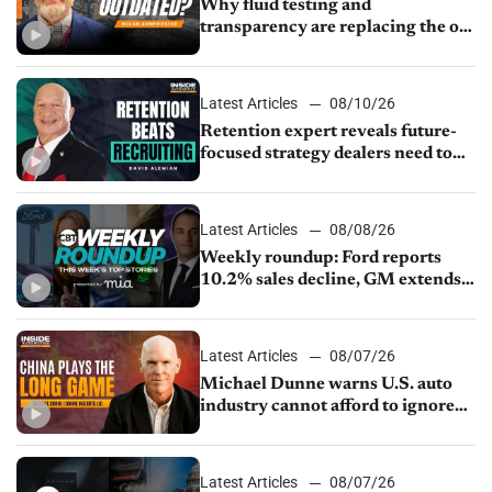
Why fluid testing and
transparency are replacing the old
service menu
Latest Articles
08/10/26
Retention expert reveals future-
focused strategy dealers need to
keep top talent
Latest Articles
08/08/26
Weekly roundup: Ford reports
10.2% sales decline, GM extends
JV with China’s SAIC Motor, Auto
sales slip in July
Latest Articles
08/07/26
Michael Dunne warns U.S. auto
industry cannot afford to ignore
China
Latest Articles
08/07/26