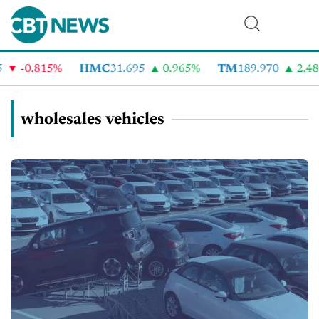
-0.815%
HMC
31.695
0.965%
TM
189.970
2.48%
wholesales vehicles