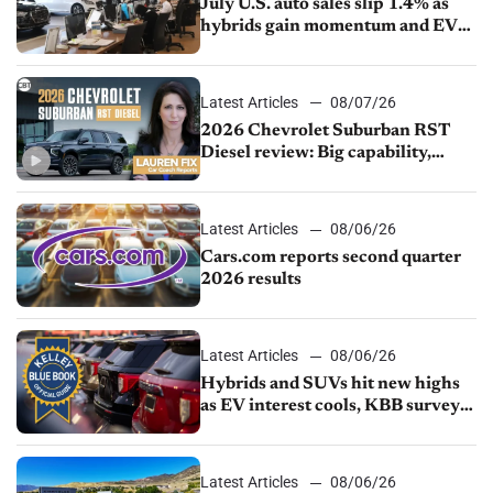
July U.S. auto sales slip 1.4% as
hybrids gain momentum and EV
demand continues to cool
Latest Articles
08/07/26
2026 Chevrolet Suburban RST
Diesel review: Big capability,
impressive efficiency
Latest Articles
08/06/26
Cars.com reports second quarter
2026 results
Latest Articles
08/06/26
Hybrids and SUVs hit new highs
as EV interest cools, KBB survey
finds
Latest Articles
08/06/26