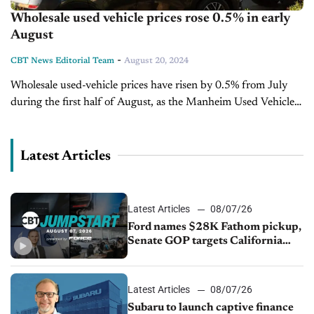
Wholesale used vehicle prices rose 0.5% in early
August
-
CBT News Editorial Team
August 20, 2024
Wholesale used-vehicle prices have risen by 0.5% from July
during the first half of August, as the Manheim Used Vehicle
Value Index increased to 202.6. Despite the month-over-
month growth, the...
Latest Articles
Latest Articles
08/07/26
Ford names $28K Fathom pickup,
Senate GOP targets California
emissions rules, July U.S.sales fall
1.4%
Latest Articles
08/07/26
Subaru to launch captive finance