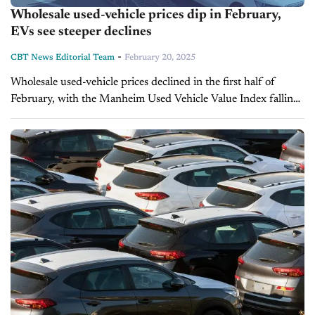
Wholesale used-vehicle prices dip in February,
EVs see steeper declines
-
CBT News Editorial Team
February 20, 2025
Wholesale used-vehicle prices declined in the first half of
February, with the Manheim Used Vehicle Value Index falling
to 203.3—down 0.2% from the full month of February 2024.
While non-adjusted...