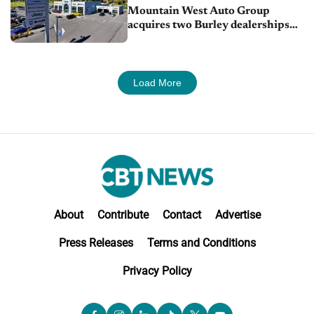
Mountain West Auto Group
acquires two Burley dealerships
from Young Automotive
Load More
About
Contribute
Contact
Advertise
Press Releases
Terms and Conditions
Privacy Policy