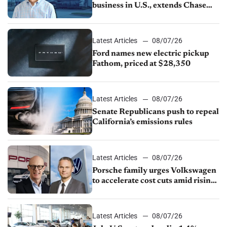
business in U.S., extends Chase
partnership through transition
Latest Articles
08/07/26
Ford names new electric pickup
Fathom, priced at $28,350
Latest Articles
08/07/26
Senate Republicans push to repeal
California’s emissions rules
Latest Articles
08/07/26
Porsche family urges Volkswagen
to accelerate cost cuts amid rising
competition
Latest Articles
08/07/26