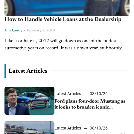
How to Handle Vehicle Loans at the Dealership
-
Jim Landy
February 2, 2018
Like it or hate it, 2017 will go down as one of the oddest
automotive years on record. It was a down year, stubbornly
immune to the booming economy around...
Latest Articles
Latest Articles
08/10/26
Ford plans four-door Mustang as
it looks to broaden iconic
nameplate
Latest Articles
08/10/26