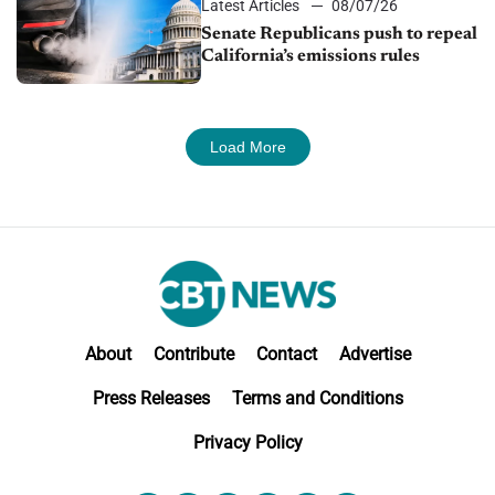
Latest Articles
08/07/26
Senate Republicans push to repeal
California’s emissions rules
Load More
About
Contribute
Contact
Advertise
Press Releases
Terms and Conditions
Privacy Policy