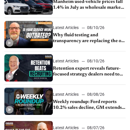
Manheim used-vehicle prices fall
1.4% in July as wholesale market
normalizes
Latest Articles
08/10/26
Why fluid testing and
transparency are replacing the old
service menu
Latest Articles
08/10/26
Retention expert reveals future-
focused strategy dealers need to
keep top talent
Latest Articles
08/08/26
Weekly roundup: Ford reports
10.2% sales decline, GM extends
JV with China’s SAIC Motor, Auto
sales slip in July
Latest Articles
08/07/26