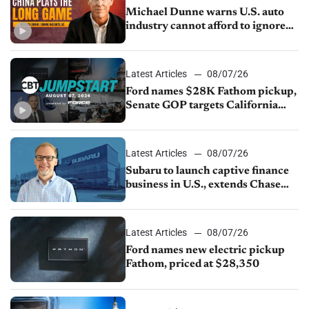
Michael Dunne warns U.S. auto
industry cannot afford to ignore
China
Latest Articles
08/07/26
Ford names $28K Fathom pickup,
Senate GOP targets California
emissions rules, July U.S.sales fall
1.4%
Latest Articles
08/07/26
Subaru to launch captive finance
business in U.S., extends Chase
partnership through transition
Latest Articles
08/07/26
Ford names new electric pickup
Fathom, priced at $28,350