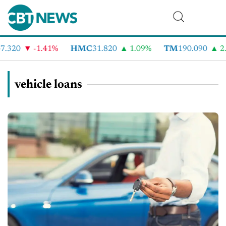
.320
-1.41%
HMC
31.820
1.09%
TM
190.090
2.
vehicle loans