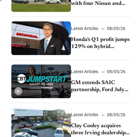
with four Nissan and
Infiniti dealerships
Latest Articles
08/05/26
Honda’s Q1 profit jumps
129% on hybrid
demand and tariff relief
Latest Articles
08/05/26
GM extends SAIC
partnership, Ford July
sales decline, Lucid
launches turnaround
plan
Latest Articles
08/05/26
Clay Cooley acquires
three Irving dealerships