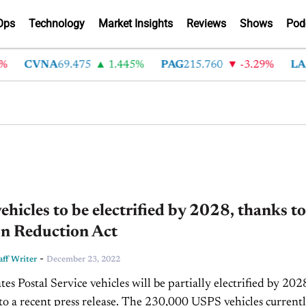
Ops
Technology
Market Insights
Reviews
Shows
Pod
CVNA
69.475
1.445%
PAG
215.760
-3.29%
LAD
hicles to be electrified by 2028, thanks to
on Reduction Act
-
ff Writer
December 23, 2022
es Postal Service vehicles will be partially electrified by 202
press release. The 230,000 USPS vehicles currently in