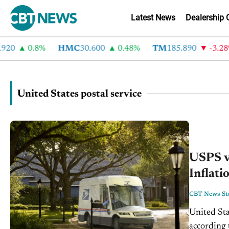
Latest News
Dealership 
20
0.8%
HMC
30.600
0.48%
TM
185.890
-3.28%
United States postal service
USPS ve
Inflati
CBT News Sta
United Stat
according to a recent 