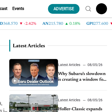
cast
Events
ADVERTISE
368.570
-2.42%
AN
215.780
0.18%
GPI
277.600
Latest Articles
Latest Articles
08/05/26
Why Subaru’s slowdown
is creating a window for
dealer M&A
Latest Articles
08/05/26
8,
Holler-Classic expands