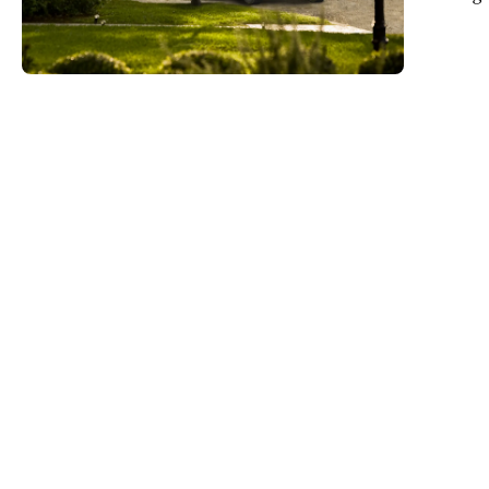
operation 