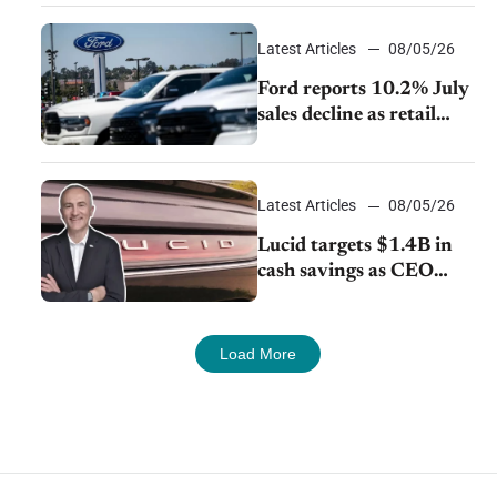
exports amid global
competition
Latest Articles
08/05/26
Ford reports 10.2% July
sales decline as retail
strategy shifts
Latest Articles
08/05/26
Lucid targets $1.4B in
cash savings as CEO
launches turnaround
plan
Load More