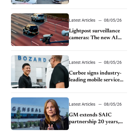
from The CAR Group
Latest Articles
08/05/26
Lightpost surveillance
cameras: The new AI
tracking your car?
Latest Articles
08/05/26
Curbee signs industry-
leading mobile service
dealership Bozard Ford
Lincoln
Latest Articles
08/05/26
GM extends SAIC
partnership 20 years,
expands China-built