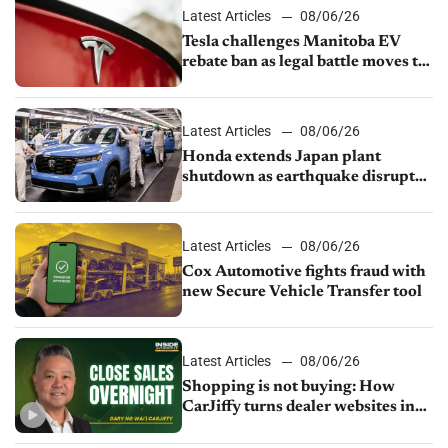
Latest Articles
08/06/26
Tesla challenges Manitoba EV
rebate ban as legal battle moves to
court
Latest Articles
08/06/26
Honda extends Japan plant
shutdown as earthquake disrupts
parts supply
Latest Articles
08/06/26
Cox Automotive fights fraud with
new Secure Vehicle Transfer tool
Latest Articles
08/06/26
Shopping is not buying: How
CarJiffy turns dealer websites into
24/7 sales channels