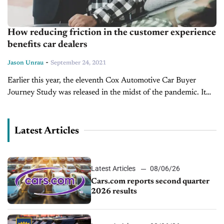
How reducing friction in the customer experience
benefits car dealers
-
Jason Unrau
September 24, 2021
Earlier this year, the eleventh Cox Automotive Car Buyer
Journey Study was released in the midst of the pandemic. It
doesn’t come as a shock to anyone that both new and...
Latest Articles
Latest Articles
08/06/26
Cars.com reports second quarter
2026 results