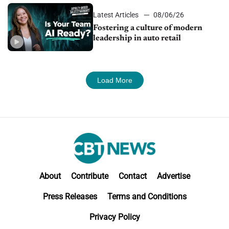
Latest Articles
08/06/26
Fostering a culture of modern
leadership in auto retail
Load More
About
Contribute
Contact
Advertise
Press Releases
Terms and Conditions
Privacy Policy