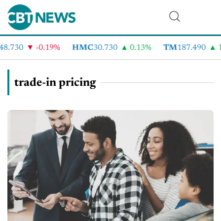
8.730
-0.19%
HMC
30.730
0.13%
TM
187.490
1
trade-in pricing