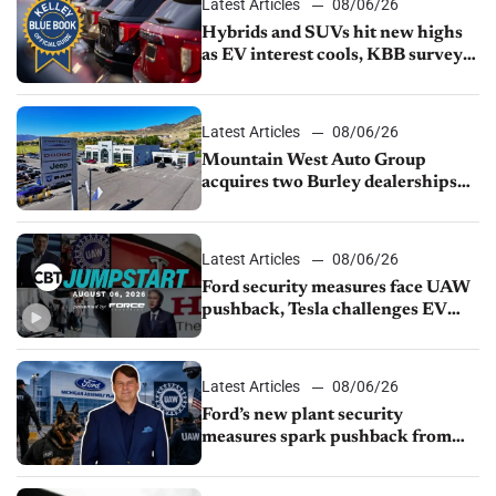
Latest Articles
08/06/26
Hybrids and SUVs hit new highs
as EV interest cools, KBB survey
finds
Latest Articles
08/06/26
Mountain West Auto Group
acquires two Burley dealerships
from Young Automotive
Latest Articles
08/06/26
Ford security measures face UAW
pushback, Tesla challenges EV
rebate ban, Honda extends plant
shutdown
Latest Articles
08/06/26
Ford’s new plant security
measures spark pushback from
UAW over worker discipline