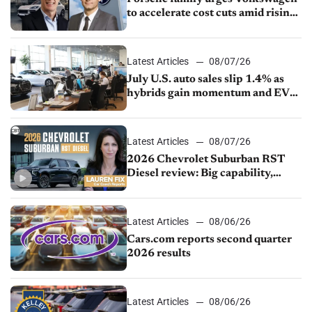
to accelerate cost cuts amid rising
competition
Latest Articles
08/07/26
July U.S. auto sales slip 1.4% as
hybrids gain momentum and EV
demand continues to cool
Latest Articles
08/07/26
2026 Chevrolet Suburban RST
Diesel review: Big capability,
impressive efficiency
Latest Articles
08/06/26
Cars.com reports second quarter
2026 results
Latest Articles
08/06/26