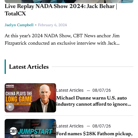
Live Replay NADA Show 2024: Jack Behar |
TotalCX
-
Jaelyn Campbell
February 6, 2024
At this year's 2024 NADA Show, CBT News anchor Jim
Fitzpatrick conducted an exclusive interview with Jack
Behar, President and Co-Founder of TotalCX. Catch all of
CBT News' coverage of the 2024 NADA...
Latest Articles
Latest Articles
08/07/26
Michael Dunne warns U.S. auto
industry cannot afford to ignore
China
Latest Articles
08/07/26
Ford names $28K Fathom pickup,