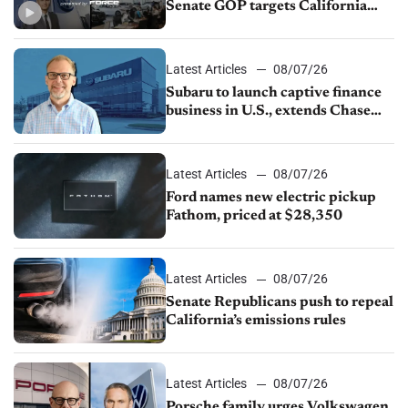
Senate GOP targets California
emissions rules, July U.S.sales fall
1.4%
Latest Articles
08/07/26
Subaru to launch captive finance
business in U.S., extends Chase
partnership through transition
Latest Articles
08/07/26
Ford names new electric pickup
Fathom, priced at $28,350
Latest Articles
08/07/26
Senate Republicans push to repeal
California’s emissions rules
Latest Articles
08/07/26
Porsche family urges Volkswagen