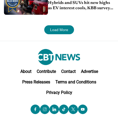
Hybrids and SUVs hit new highs
as EV interest cools, KBB survey
finds
Load More
About
Contribute
Contact
Advertise
Press Releases
Terms and Conditions
Privacy Policy