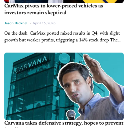
CarMax pivots to lower-priced vehicles as
investors remain skeptical
-
Jason Becknell
April 15, 2026
On the dash: CarMax posted mixed results in Q4, with slight
growth but weaker profits, triggering a 14% stock drop The
company is shifting toward lower-priced, higher-mileage
vehicles as affordability...
Carvana takes defensive strategy, hopes to prevent