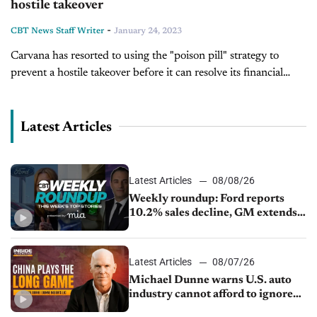
hostile takeover
-
CBT News Staff Writer
January 24, 2023
Carvana has resorted to using the "poison pill" strategy to
prevent a hostile takeover before it can resolve its financial
problems. The "poison pill" refers to a series of defensive
maneuvers...
Latest Articles
Latest Articles
08/08/26
Weekly roundup: Ford reports
10.2% sales decline, GM extends
JV with China’s SAIC Motor, Auto
sales slip in July
Latest Articles
08/07/26
Michael Dunne warns U.S. auto
industry cannot afford to ignore
China