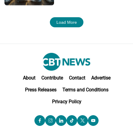
Load More
About
Contribute
Contact
Advertise
Press Releases
Terms and Conditions
Privacy Policy