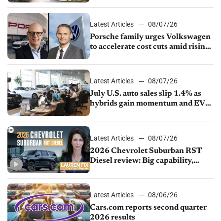
Latest Articles
08/07/26
Porsche family urges Volkswagen
to accelerate cost cuts amid rising
competition
Latest Articles
08/07/26
July U.S. auto sales slip 1.4% as
hybrids gain momentum and EV
demand continues to cool
Latest Articles
08/07/26
2026 Chevrolet Suburban RST
Diesel review: Big capability,
impressive efficiency
Latest Articles
08/06/26
Cars.com reports second quarter
2026 results