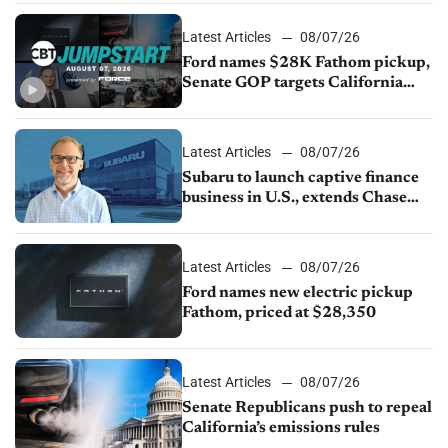
Latest Articles
08/07/26
Ford names $28K Fathom pickup,
Senate GOP targets California
emissions rules, July U.S.sales fall
1.4%
Latest Articles
08/07/26
Subaru to launch captive finance
business in U.S., extends Chase
partnership through transition
Latest Articles
08/07/26
Ford names new electric pickup
Fathom, priced at $28,350
Latest Articles
08/07/26
Senate Republicans push to repeal
California’s emissions rules