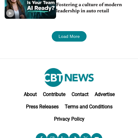
Fostering a culture of modern
leadership in auto retail
Load More
About
Contribute
Contact
Advertise
Press Releases
Terms and Conditions
Privacy Policy