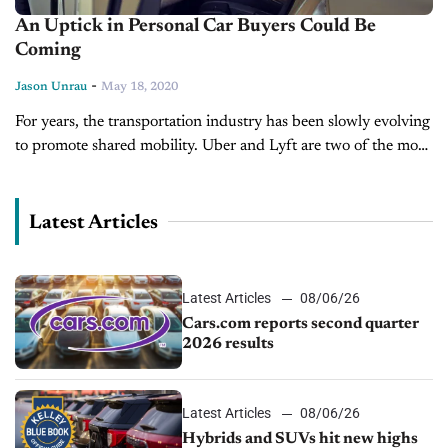
An Uptick in Personal Car Buyers Could Be
Coming
-
Jason Unrau
May 18, 2020
For years, the transportation industry has been slowly evolving
to promote shared mobility. Uber and Lyft are two of the most
popular names, although bike sharing and public
transportation are...
Latest Articles
Latest Articles
08/06/26
Cars.com reports second quarter
2026 results
Latest Articles
08/06/26
Hybrids and SUVs hit new highs