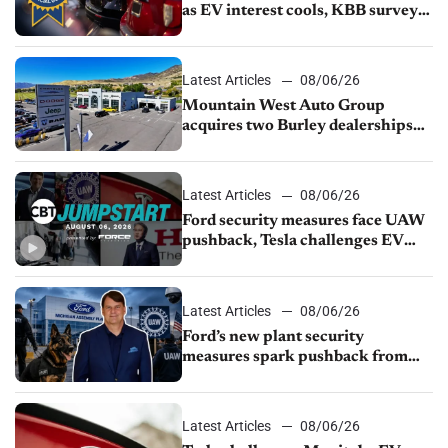
as EV interest cools, KBB survey
finds
Latest Articles
08/06/26
Mountain West Auto Group
acquires two Burley dealerships
from Young Automotive
Latest Articles
08/06/26
Ford security measures face UAW
pushback, Tesla challenges EV
rebate ban, Honda extends plant
shutdown
Latest Articles
08/06/26
Ford’s new plant security
measures spark pushback from
UAW over worker discipline
Latest Articles
08/06/26