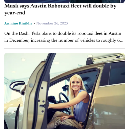
Musk says Austin Robotaxi fleet will double by
year-end
-
Jasmine Kiniklis
November 26, 2025
On the Dash: Tesla plans to double its robotaxi fleet in Austin
in December, increasing the number of vehicles to roughly 60.
The current fleet remains far below Musk’s earlier...