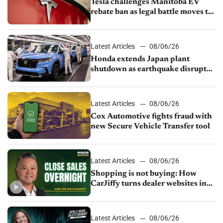
Tesla challenges Manitoba EV
rebate ban as legal battle moves to
court
Latest Articles
08/06/26
Honda extends Japan plant
shutdown as earthquake disrupts
parts supply
Latest Articles
08/06/26
Cox Automotive fights fraud with
new Secure Vehicle Transfer tool
Latest Articles
08/06/26
Shopping is not buying: How
CarJiffy turns dealer websites into
24/7 sales channels
Latest Articles
08/06/26