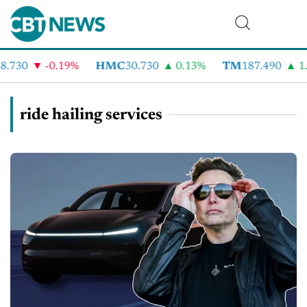
.730
-0.19%
HMC
30.730
0.13%
TM
187.490
1.
ride hailing services