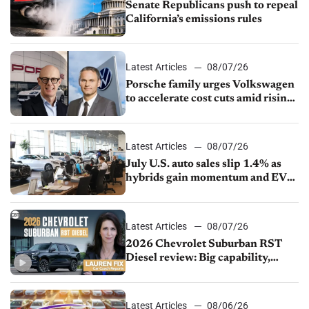
Senate Republicans push to repeal
California’s emissions rules
Latest Articles
08/07/26
Porsche family urges Volkswagen
to accelerate cost cuts amid rising
competition
Latest Articles
08/07/26
July U.S. auto sales slip 1.4% as
hybrids gain momentum and EV
demand continues to cool
Latest Articles
08/07/26
2026 Chevrolet Suburban RST
Diesel review: Big capability,
impressive efficiency
Latest Articles
08/06/26