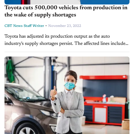
Toyota cuts 500,000 vehicles from production in
the wake of supply shortages
-
CBT News Staff Writer
November 23, 2022
Toyota has adjusted its production output as the auto
industry's supply shortages persist. The affected lines include
the company's crossovers, utility vehicles, SUVs and sedans.
The automaker estimated it would manufacture...