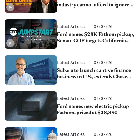
industry cannot afford to ignore
China
Latest Articles
08/07/26
Ford names $28K Fathom pickup,
Senate GOP targets California
emissions rules, July U.S.sales fall
1.4%
Latest Articles
08/07/26
Subaru to launch captive finance
business in U.S., extends Chase
partnership through transition
Latest Articles
08/07/26
Ford names new electric pickup
Fathom, priced at $28,350
Latest Articles
08/07/26