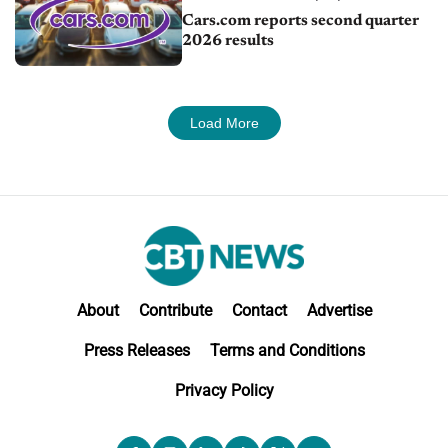
Cars.com reports second quarter
2026 results
Load More
About
Contribute
Contact
Advertise
Press Releases
Terms and Conditions
Privacy Policy