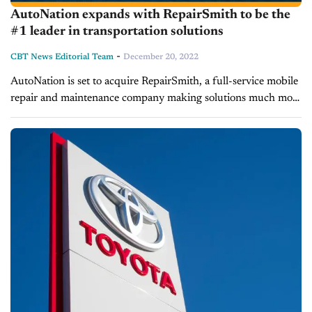
AutoNation expands with RepairSmith to be the
#1 leader in transportation solutions
-
CBT News Editorial Team
December 20, 2022
AutoNation is set to acquire RepairSmith, a full-service mobile
repair and maintenance company making solutions much more
convenient and comprehensive for their customers. Today on
Inside Automotive, we’re learning more...