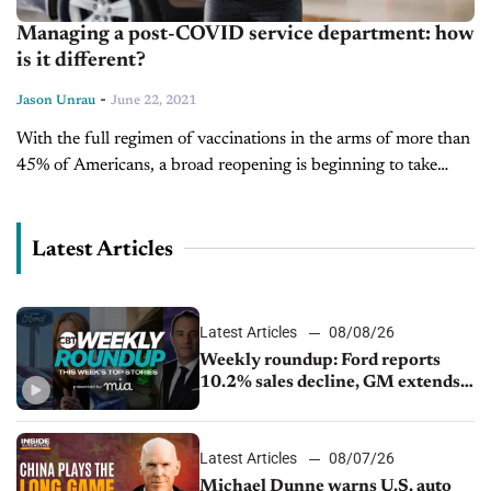
Managing a post-COVID service department: how
is it different?
-
Jason Unrau
June 22, 2021
With the full regimen of vaccinations in the arms of more than
45% of Americans, a broad reopening is beginning to take
shape. Fourteen states still require unvaccinated people to...
Latest Articles
Latest Articles
08/08/26
Weekly roundup: Ford reports
10.2% sales decline, GM extends
JV with China’s SAIC Motor, Auto
sales slip in July
Latest Articles
08/07/26
Michael Dunne warns U.S. auto