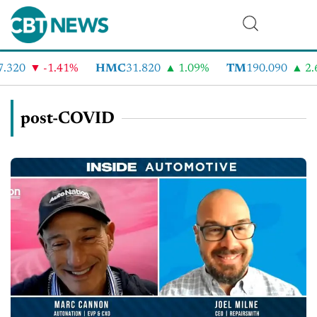
320
-1.41%
HMC
31.820
1.09%
TM
190.090
2.6
post-COVID