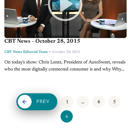
CBT News – October 28, 2015
-
CBT News Editorial Team
October 28, 2015
On today's show: Chris Lentz, President of AutoSweet, reveals
who the most digitally connected consumer is and why Why
one candidate is trying to take credit for Ford's decisions This
week's top OEM headlines
PREV
1
…
4
5
6