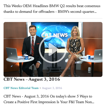
This Weeks OEM Headlines BMW Q2 results beat consensus
thanks to demand for offroaders - BMW's second-quarter
operating profit beat expectations thanks to record sales of
luxury cars including the X1 offroader...
CBT News – August 3, 2016
-
CBT News Editorial Team
August 3, 2016
CBT News - August 3, 2016 On today's show 5 Ways to
Create a Positive First Impression Is Your F&I Team Non