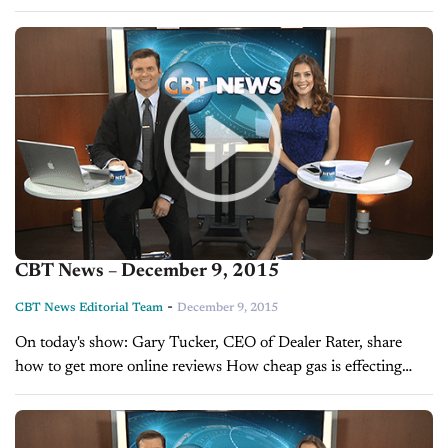
Compliant? Mark Fields talks About the Auto Industry's
Future ...
CBT News – December 9, 2015
-
CBT News Editorial Team
December 9, 2015
On today's show: Gary Tucker, CEO of Dealer Rater, share
how to get more online reviews How cheap gas is effecting
auto sales A look at this week’s top OEM...