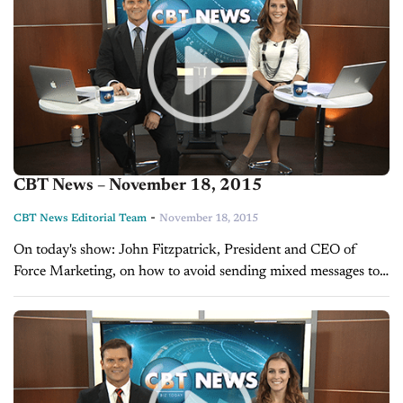
CBT News – November 18, 2015
-
CBT News Editorial Team
November 18, 2015
On today's show: John Fitzpatrick, President and CEO of
Force Marketing, on how to avoid sending mixed messages to
customers Are you doing enough to reach mobile customers?
A look...