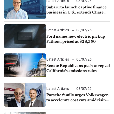
Latest Articles
08/07/26
Subaru to launch captive finance
business in U.S., extends Chase
partnership through transition
Latest Articles
08/07/26
Ford names new electric pickup
Fathom, priced at $28,350
Latest Articles
08/07/26
Senate Republicans push to repeal
California’s emissions rules
Latest Articles
08/07/26
Porsche family urges Volkswagen
to accelerate cost cuts amid rising
competition