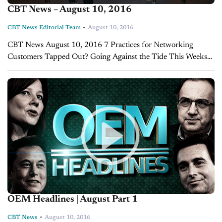
CBT News – August 10, 2016
-
CBT News Editorial Team
August 10, 2016
CBT News August 10, 2016 7 Practices for Networking
Customers Tapped Out? Going Against the Tide This Weeks
OEM Headlines
OEM Headlines | August Part 1
-
CBT News
August 10, 2016