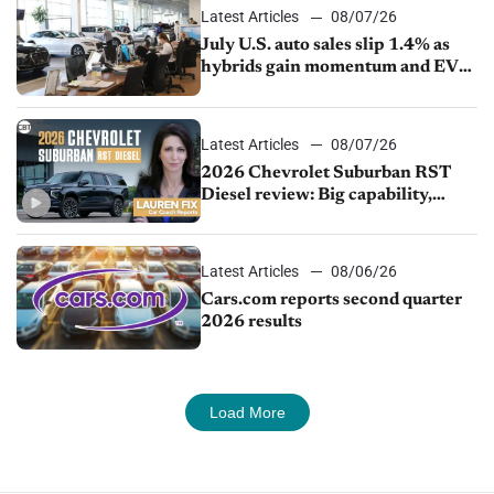
Latest Articles
08/07/26
July U.S. auto sales slip 1.4% as
hybrids gain momentum and EV
demand continues to cool
Latest Articles
08/07/26
2026 Chevrolet Suburban RST
Diesel review: Big capability,
impressive efficiency
Latest Articles
08/06/26
Cars.com reports second quarter
2026 results
Load More