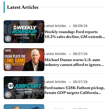
Latest Articles
Latest Articles
08/08/26
Weekly roundup: Ford reports
10.2% sales decline, GM extends
JV with China’s SAIC Motor, Auto
sales slip in July
Latest Articles
08/07/26
Michael Dunne warns U.S. auto
industry cannot afford to ignore
China
Latest Articles
08/07/26
Ford names $28K Fathom pickup,
Senate GOP targets California
emissions rules, July U.S.sales fall
1.4%