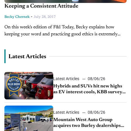
Keeping a Consistent Attitude
-
Becky Chernek
July 28, 2017
On this week's edition of F&I Today, Becky explains how
keeping your word and practicing good ethics is extremely
effective when dealing with customers.
Latest Articles
Latest Articles
08/06/26
Hybrids and SUVs hit new highs
as EV interest cools, KBB survey
finds
Latest Articles
08/06/26
Mountain West Auto Group
acquires two Burley dealerships