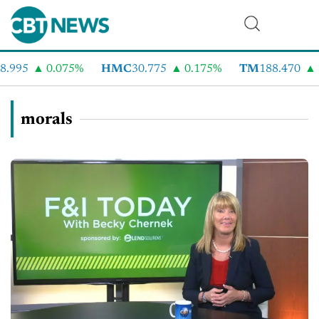
.995
0.075%
HMC
30.775
0.175%
TM
188.470
2
morals