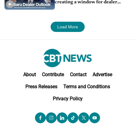
creating a window for dealer
M&A
Load More
About
Contribute
Contact
Advertise
Press Releases
Terms and Conditions
Privacy Policy