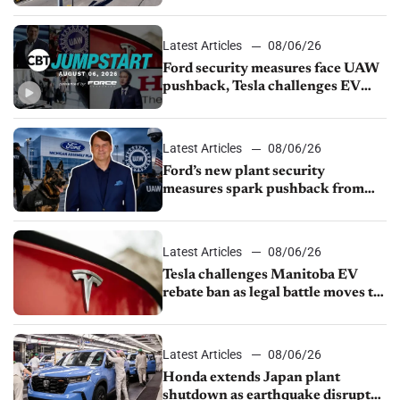
from Young Automotive
Latest Articles
08/06/26
Ford security measures face UAW
pushback, Tesla challenges EV
rebate ban, Honda extends plant
shutdown
Latest Articles
08/06/26
Ford’s new plant security
measures spark pushback from
UAW over worker discipline
Latest Articles
08/06/26
Tesla challenges Manitoba EV
rebate ban as legal battle moves to
court
Latest Articles
08/06/26
Honda extends Japan plant
shutdown as earthquake disrupts