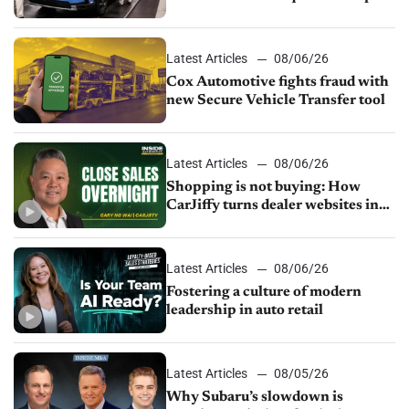
parts supply
Latest Articles
08/06/26
Cox Automotive fights fraud with
new Secure Vehicle Transfer tool
Latest Articles
08/06/26
Shopping is not buying: How
CarJiffy turns dealer websites into
24/7 sales channels
Latest Articles
08/06/26
Fostering a culture of modern
leadership in auto retail
Latest Articles
08/05/26
Why Subaru’s slowdown is