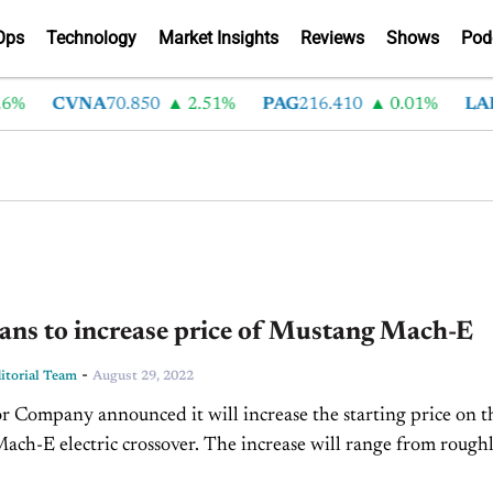
Ops
Technology
Market Insights
Reviews
Shows
Pod
%
CVNA
70.850
2.51%
PAG
216.410
0.01%
LAD
3
ans to increase price of Mustang Mach-E
-
torial Team
August 29, 2022
 Company announced it will increase the starting price on t
ch-E electric crossover. The increase will range from rough
 $8,000 depending on the trim package....