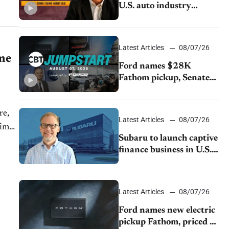
U.S. auto industry
cannot afford to ignore
China
Latest Articles
08/07/26
ime
Ford names $28K
Fathom pickup, Senate
GOP targets California
emissions rules, July
re,
U.S.sales fall 1.4%
Latest Articles
08/07/26
time
Subaru to launch captive
finance business in U.S.,
extends Chase
partnership through
transition
Latest Articles
08/07/26
Ford names new electric
pickup Fathom, priced at