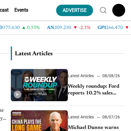
cast
Events
ADVERTISE
75.630
0.55%
AN
209.230
-2.1%
GPI
266.470
-4
Latest Articles
Latest Articles
08/08/26
Weekly roundup: Ford
reports 10.2% sales
decline, GM extends JV
with China’s SAIC
he
Motor, Auto sales slip in
Latest Articles
08/07/26
ly
July
Michael Dunne warns