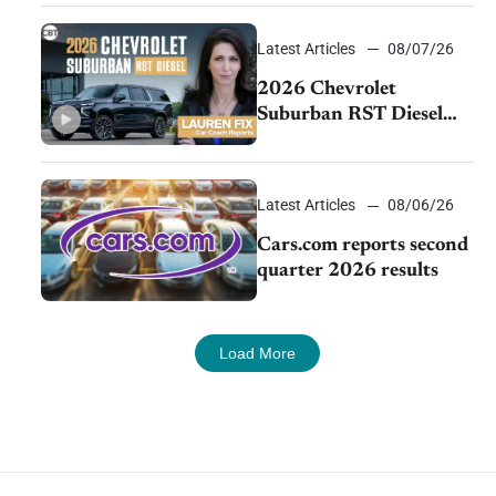
demand continues to
cool
Latest Articles
08/07/26
2026 Chevrolet
Suburban RST Diesel
review: Big capability,
impressive efficiency
Latest Articles
08/06/26
Cars.com reports second
quarter 2026 results
Load More