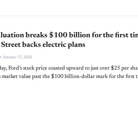
luation breaks $100 billion for the first t
 Street backs electric plans
-
January 17, 2022
y, Ford’s stock price coasted upward to just over $25 per sha
s market value past the $100 billion-dollar mark for the first 
market movement...