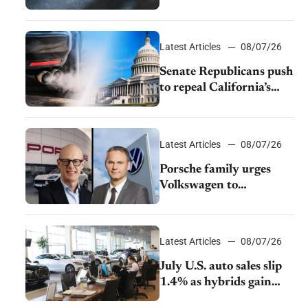
$28,350
Latest Articles
08/07/26
Senate Republicans push
to repeal California’s
emissions rules
Latest Articles
08/07/26
Porsche family urges
Volkswagen to
accelerate cost cuts amid
rising competition
Latest Articles
08/07/26
July U.S. auto sales slip
1.4% as hybrids gain
momentum and EV