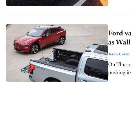
Ford va
as Wall
Jason Unrau
On Thursda
pushing it
ever. The 