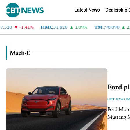
Latest News
Dealership 
320
-1.41%
HMC
31.820
1.09%
TM
190.090
2.6
Mach-E
Ford pl
CBT News Edi
Ford Motor
Mustang Ma
$3,000 and