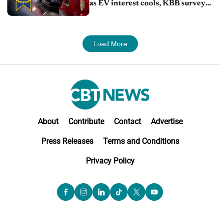
as EV interest cools, KBB survey
finds
Load More
About
Contribute
Contact
Advertise
Press Releases
Terms and Conditions
Privacy Policy