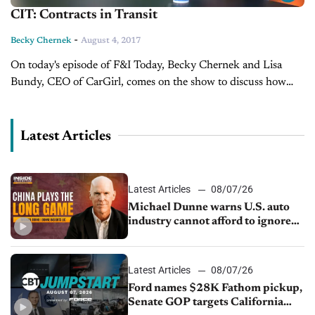
CIT: Contracts in Transit
-
Becky Chernek
August 4, 2017
On today's episode of F&I Today, Becky Chernek and Lisa
Bundy, CEO of CarGirl, comes on the show to discuss how
contracts in transit are important for your dealership's
bottom...
Latest Articles
Latest Articles
08/07/26
Michael Dunne warns U.S. auto
industry cannot afford to ignore
China
Latest Articles
08/07/26
Ford names $28K Fathom pickup,
Senate GOP targets California