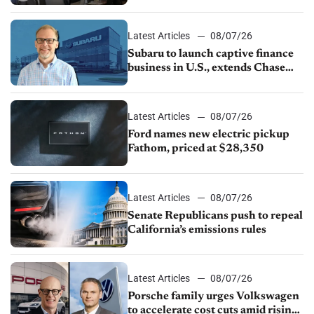
emissions rules, July U.S.sales fall
1.4%
Latest Articles
08/07/26
Subaru to launch captive finance
business in U.S., extends Chase
partnership through transition
Latest Articles
08/07/26
Ford names new electric pickup
Fathom, priced at $28,350
Latest Articles
08/07/26
Senate Republicans push to repeal
California’s emissions rules
Latest Articles
08/07/26
Porsche family urges Volkswagen
to accelerate cost cuts amid rising