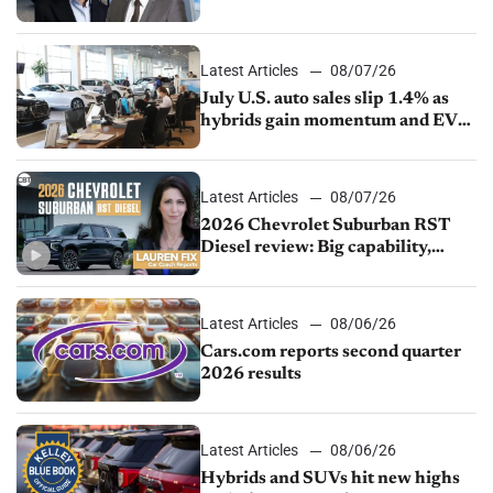
competition
Latest Articles
08/07/26
July U.S. auto sales slip 1.4% as
hybrids gain momentum and EV
demand continues to cool
Latest Articles
08/07/26
2026 Chevrolet Suburban RST
Diesel review: Big capability,
impressive efficiency
Latest Articles
08/06/26
Cars.com reports second quarter
2026 results
Latest Articles
08/06/26
Hybrids and SUVs hit new highs