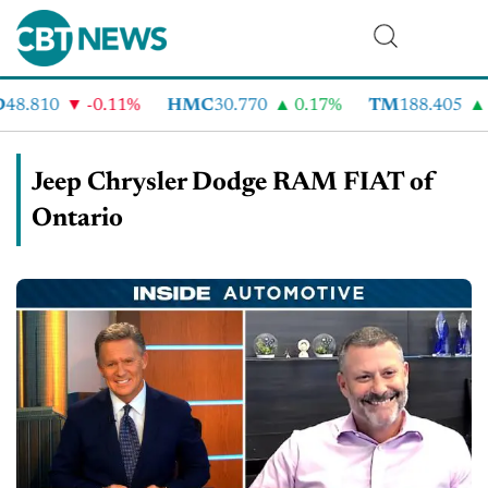
48.810
-0.11%
HMC
30.770
0.17%
TM
188.405
Jeep Chrysler Dodge RAM FIAT of
Ontario