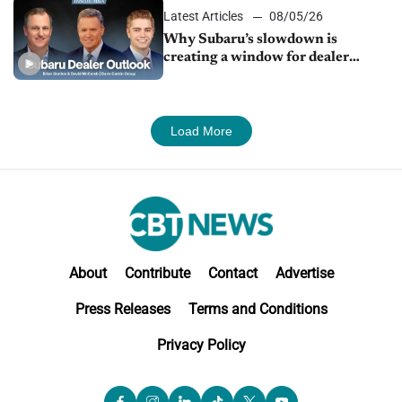
Latest Articles
08/05/26
Why Subaru’s slowdown is
creating a window for dealer
M&A
Load More
About
Contribute
Contact
Advertise
Press Releases
Terms and Conditions
Privacy Policy