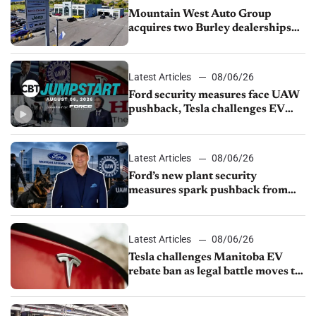
Mountain West Auto Group
acquires two Burley dealerships
from Young Automotive
Latest Articles
08/06/26
Ford security measures face UAW
pushback, Tesla challenges EV
rebate ban, Honda extends plant
shutdown
Latest Articles
08/06/26
Ford’s new plant security
measures spark pushback from
UAW over worker discipline
Latest Articles
08/06/26
Tesla challenges Manitoba EV
rebate ban as legal battle moves to
court