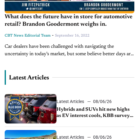
What does the future have in store for automotive
retail? Brandon Goodermont weighs in.
-
CBT News Editorial Team
September 16, 2022
Car dealers have been challenged with navigating the
uncertainty in today’s market, but some believe better days are
on the horizon. Today on Inside Automotive, we’re joined by
Brandon Goodermont,...
Latest Articles
Latest Articles
08/06/26
Hybrids and SUVs hit new highs
as EV interest cools, KBB survey
finds
Latest Articles
08/06/26