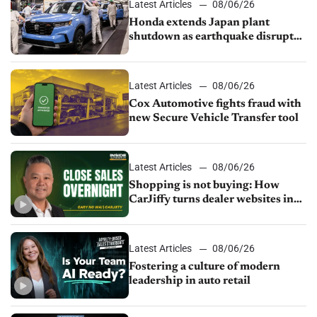
Latest Articles
08/06/26
Honda extends Japan plant
shutdown as earthquake disrupts
parts supply
Latest Articles
08/06/26
Cox Automotive fights fraud with
new Secure Vehicle Transfer tool
Latest Articles
08/06/26
Shopping is not buying: How
CarJiffy turns dealer websites into
24/7 sales channels
Latest Articles
08/06/26
Fostering a culture of modern
leadership in auto retail