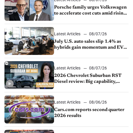
Porsche family urges Volkswagen
to accelerate cost cuts amid rising
competition
Latest Articles
08/07/26
July U.S. auto sales slip 1.4% as
hybrids gain momentum and EV
demand continues to cool
Latest Articles
08/07/26
2026 Chevrolet Suburban RST
Diesel review: Big capability,
impressive efficiency
Latest Articles
08/06/26
Cars.com reports second quarter
2026 results