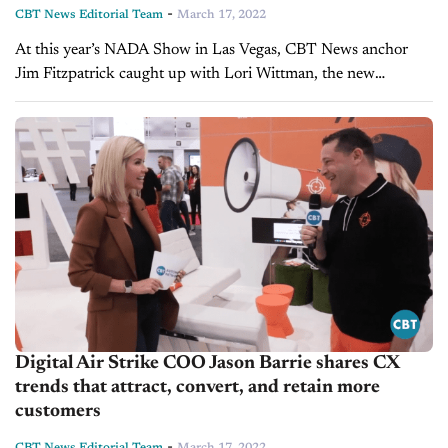
-
CBT News Editorial Team
March 17, 2022
At this year’s NADA Show in Las Vegas, CBT News anchor
Jim Fitzpatrick caught up with Lori Wittman, the new
President of Retail Solutions Group at Cox Automotive. What
they cover: How...
Digital Air Strike COO Jason Barrie shares CX
trends that attract, convert, and retain more
customers
-