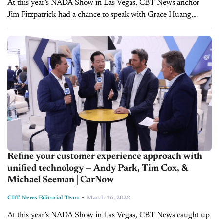
At this year’s NADA Show in Las Vegas, CBT News anchor
Jim Fitzpatrick had a chance to speak with Grace Huang,
President of Inventory Solutions Group at Cox Automotive,
and Brad...
Refine your customer experience approach with
unified technology — Andy Park, Tim Cox, &
Michael Seeman | CarNow
-
CBT News Editorial Team
March 16, 2022
At this year’s NADA Show in Las Vegas, CBT News caught up