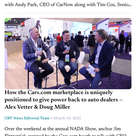
with Andy Park, CEO of CarNow along with Tim Cox, Senior
Vice President of Sales, and Michael Seeman, Senior...
How the Cars.com marketplace is uniquely
positioned to give power back to auto dealers —
Alex Vetter & Doug Miller
-
CBT News Editorial Team
March 16, 2022
Over the weekend at the annual NADA Show, anchor Jim