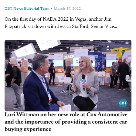
-
CBT News Editorial Team
March 17, 2022
On the first day of NADA 2022 in Vegas, anchor Jim
Fitzpatrick sat down with Jessica Stafford, Senior Vice
President of Consumer Solutions at Cox Automotive. What
they cover: The major...
Lori Wittman on her new role at Cox Automotive
and the importance of providing a consistent car
buying experience