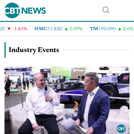
-1.41%
HMC
31.820
1.09%
TM
190.090
2.6%
Industry Events