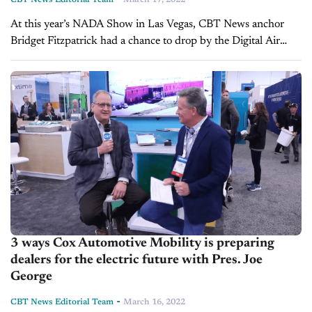
CBT News Editorial Team
March 17, 2022
At this year’s NADA Show in Las Vegas, CBT News anchor
Bridget Fitzpatrick had a chance to drop by the Digital Air
Strike booth and speak with Chief Operating Officer, Jason...
3 ways Cox Automotive Mobility is preparing
dealers for the electric future with Pres. Joe
George
-
CBT News Editorial Team
March 16, 2022