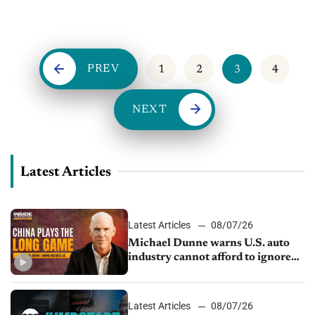
Vice President of Product at automotiveMastermind, and Matt
Leone, COO...
PREV
1
2
3
4
NEXT
Latest Articles
Latest Articles
08/07/26
Michael Dunne warns U.S. auto
industry cannot afford to ignore
China
Latest Articles
08/07/26