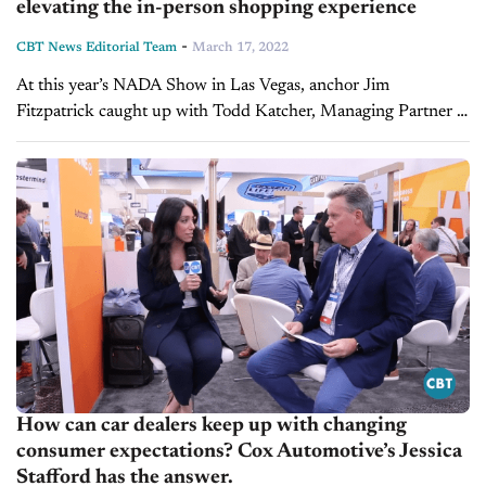
elevating the in-person shopping experience
-
CBT News Editorial Team
March 17, 2022
At this year’s NADA Show in Las Vegas, anchor Jim
Fitzpatrick caught up with Todd Katcher, Managing Partner at
Digital Dealership System, to discuss taking the in-store
dealership experience to the...
How can car dealers keep up with changing
consumer expectations? Cox Automotive’s Jessica
Stafford has the answer.