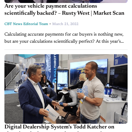
Are your vehicle payment calculations
scientifically backed? – Rusty West | Market Scan
-
CBT News Editorial Team
March 21, 2022
Calculating accurate payments for car buyers is nothing new,
but are your calculations scientifically perfect? At this year’s
NADA Show in Las Vegas, CBT News anchor Jim Fitzpatrick
caught up...
Digital Dealership System’s Todd Katcher on