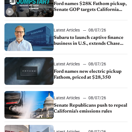
Ford names $28K Fathom pickup,
Senate GOP targets California
emissions rules, July U.S.sales fall
1.4%
Latest Articles
08/07/26
Subaru to launch captive finance
business in U.S., extends Chase
partnership through transition
Latest Articles
08/07/26
Ford names new electric pickup
Fathom, priced at $28,350
Latest Articles
08/07/26
Senate Republicans push to repeal
California’s emissions rules
Latest Articles
08/07/26