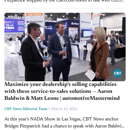
Fitzpatrick stopped by the Cars.com booth to talk with CEO
Alex Vetter and President Doug Miller. What they cover:
Acquisitions of...
Maximize your dealership’s selling capabilities
with these service-to-sales solutions — Aaron
Baldwin & Matt Leone | automotiveMastermind
-
CBT News Editorial Team
March 15, 2022
At this year’s NADA Show in Las Vegas, CBT News anchor
Bridget Fitzpatrick had a chance to speak with Aaron Baldwin,