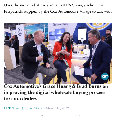
Over the weekend at the annual NADA Show, anchor Jim
Fitzpatrick stopped by the Cox Automotive Village to talk with
Joe George, President of Cox Automotive Mobility Solutions.
What they cover: ...
Cox Automotive’s Grace Huang & Brad Burns on
improving the digital wholesale buying process
for auto dealers
-
CBT News Editorial Team
March 16, 2022