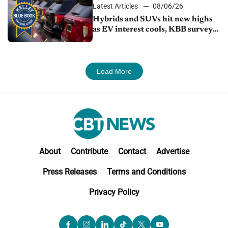
Latest Articles
08/06/26
Hybrids and SUVs hit new highs
as EV interest cools, KBB survey
finds
Load More
About
Contribute
Contact
Advertise
Press Releases
Terms and Conditions
Privacy Policy