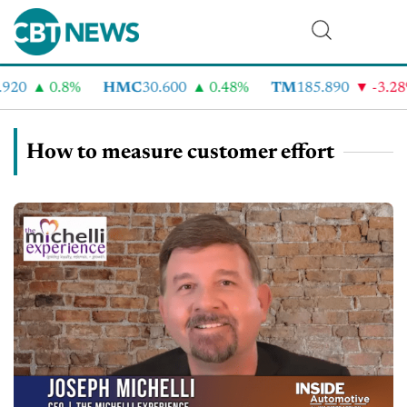
920
0.8%
HMC
30.600
0.48%
TM
185.890
-3.28
How to measure customer effort