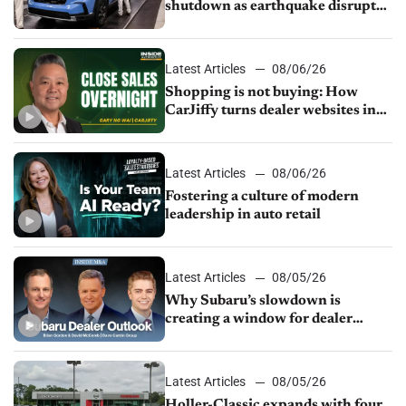
shutdown as earthquake disrupts
parts supply
Latest Articles
08/06/26
Shopping is not buying: How
CarJiffy turns dealer websites into
24/7 sales channels
Latest Articles
08/06/26
Fostering a culture of modern
leadership in auto retail
Latest Articles
08/05/26
Why Subaru’s slowdown is
creating a window for dealer
M&A
Latest Articles
08/05/26
Holler-Classic expands with four