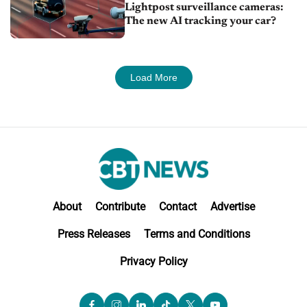
Lightpost surveillance cameras:
The new AI tracking your car?
Load More
About
Contribute
Contact
Advertise
Press Releases
Terms and Conditions
Privacy Policy