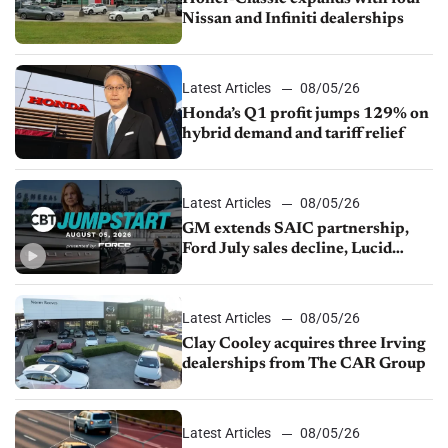
Nissan and Infiniti dealerships
Latest Articles
08/05/26
Honda’s Q1 profit jumps 129% on
hybrid demand and tariff relief
Latest Articles
08/05/26
GM extends SAIC partnership,
Ford July sales decline, Lucid
launches turnaround plan
Latest Articles
08/05/26
Clay Cooley acquires three Irving
dealerships from The CAR Group
Latest Articles
08/05/26