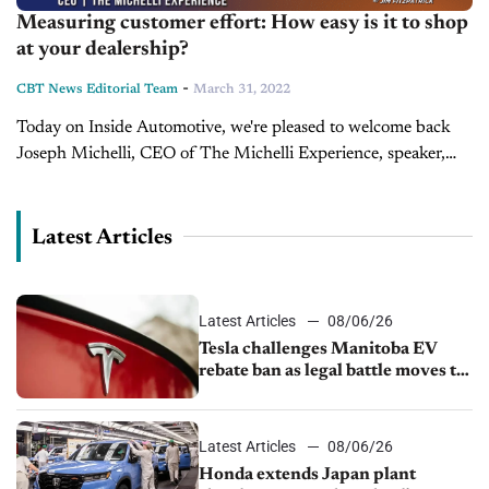
Measuring customer effort: How easy is it to shop
at your dealership?
-
CBT News Editorial Team
March 31, 2022
Today on Inside Automotive, we're pleased to welcome back
Joseph Michelli, CEO of The Michelli Experience, speaker,
and New York Times best-selling author. In this segment,
Michelli discusses his recent...
Latest Articles
Latest Articles
08/06/26
Tesla challenges Manitoba EV
rebate ban as legal battle moves to
court
Latest Articles
08/06/26
Honda extends Japan plant