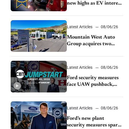
new highs as EV interest
cools, KBB survey finds
Latest Articles
08/06/26
Mountain West Auto
Group acquires two
Burley dealerships from
Young Automotive
Latest Articles
08/06/26
Ford security measures
face UAW pushback,
Tesla challenges EV
rebate ban, Honda
extends plant shutdown
Latest Articles
08/06/26
Ford’s new plant
security measures spark