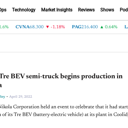
Ops
Technology
Market Insights
Reviews
Shows
Pod
6%
CVNA
68.300
-1.18%
PAG
216.400
0.64%
LA
Tre BEV semi-truck begins production in
a
-
ley
April 29, 2022
Nikola Corporation held an event to celebrate that it had star
of its Tre BEV (battery-electric vehicle) at its plant in Coolid
e first phase of the...