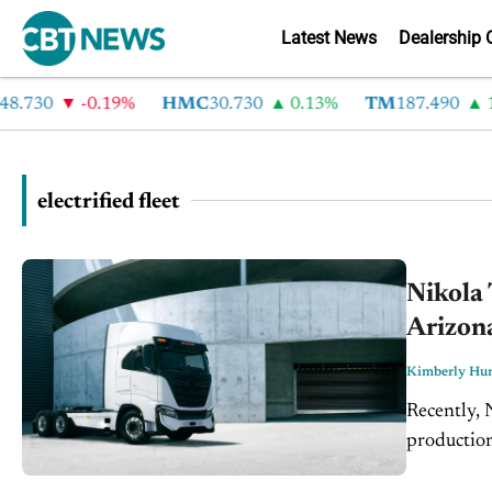
Latest News
Dealership 
.730
-0.19%
HMC
30.730
0.13%
TM
187.490
1.
electrified fleet
Nikola 
Arizon
Kimberly Hur
Recently, 
production 
Arizona. Th