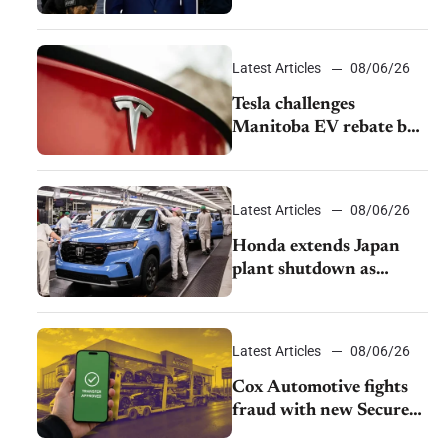
pushback from UAW
over worker discipline
Latest Articles
08/06/26
Tesla challenges
Manitoba EV rebate ban
as legal battle moves to
court
Latest Articles
08/06/26
Honda extends Japan
plant shutdown as
earthquake disrupts
parts supply
Latest Articles
08/06/26
Cox Automotive fights
fraud with new Secure
Vehicle Transfer tool