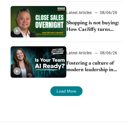
Latest Articles
08/06/26
Shopping is not buying:
How CarJiffy turns
dealer websites into
24/7 sales channels
Latest Articles
08/06/26
Fostering a culture of
modern leadership in
auto retail
Load More