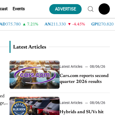
cast
Events
ADVERTISE
D
375.780
7.21%
AN
211.330
-4.45%
GPI
270.820
Latest Articles
Latest Articles
08/06/26
Cars.com reports second
quarter 2026 results
ted
Latest Articles
08/06/26
ge,
Hybrids and SUVs hit