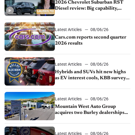
2026 Chevrolet Suburban RST
Diesel review: Big capability,
impressive efficiency
Latest Articles
08/06/26
Cars.com reports second quarter
2026 results
Latest Articles
08/06/26
Hybrids and SUVs hit new highs
as EV interest cools, KBB survey
finds
Latest Articles
08/06/26
Mountain West Auto Group
acquires two Burley dealerships
from Young Automotive
Latest Articles
08/06/26