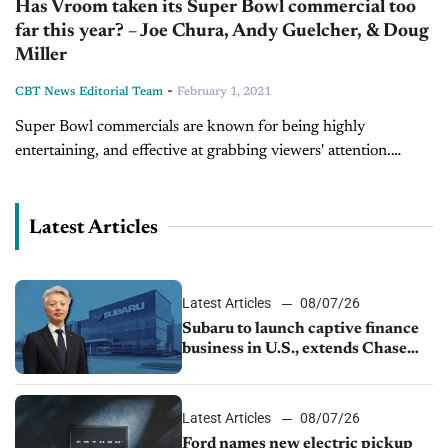
Has Vroom taken its Super Bowl commercial too
far this year? – Joe Chura, Andy Guelcher, & Doug
Miller
-
CBT News Editorial Team
February 1, 2021
Super Bowl commercials are known for being highly
entertaining, and effective at grabbing viewers' attention.
Every year, millions of consumers sit down to enjoy
captivating, heartwarming, and sometimes downright wacky...
Latest Articles
Latest Articles
08/07/26
Subaru to launch captive finance
business in U.S., extends Chase
partnership through transition
Latest Articles
08/07/26
Ford names new electric pickup