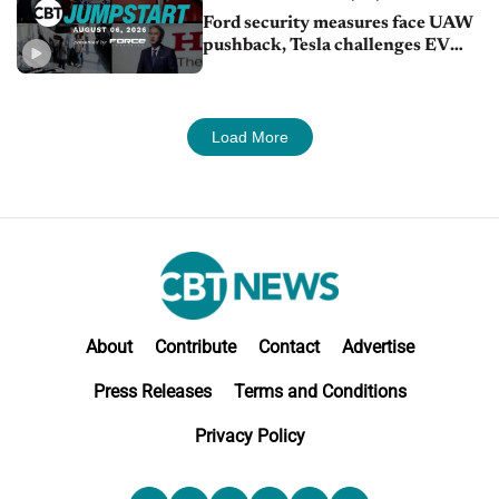
Ford security measures face UAW
pushback, Tesla challenges EV
rebate ban, Honda extends plant
shutdown
Load More
About
Contribute
Contact
Advertise
Press Releases
Terms and Conditions
Privacy Policy