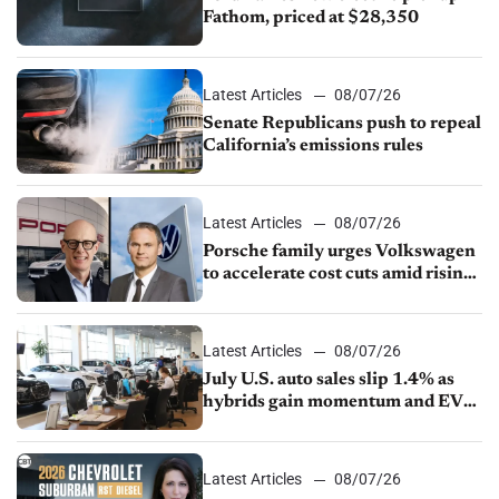
Fathom, priced at $28,350
Latest Articles
08/07/26
Senate Republicans push to repeal
California’s emissions rules
Latest Articles
08/07/26
Porsche family urges Volkswagen
to accelerate cost cuts amid rising
competition
Latest Articles
08/07/26
July U.S. auto sales slip 1.4% as
hybrids gain momentum and EV
demand continues to cool
Latest Articles
08/07/26