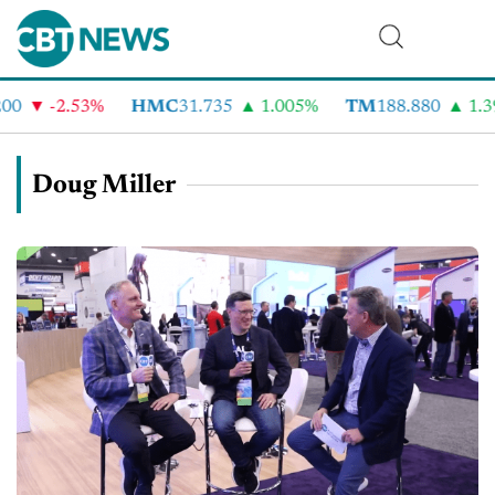
0
-2.53%
HMC
31.735
1.005%
TM
188.880
1.39
Doug Miller