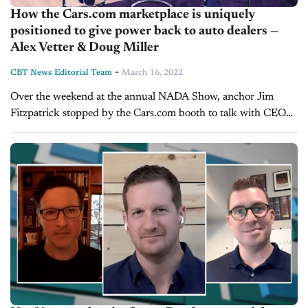
How the Cars.com marketplace is uniquely
positioned to give power back to auto dealers —
Alex Vetter & Doug Miller
-
CBT News Editorial Team
March 16, 2022
Over the weekend at the annual NADA Show, anchor Jim
Fitzpatrick stopped by the Cars.com booth to talk with CEO
Alex Vetter and President Doug Miller. What they cover:
Acquisitions of...