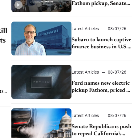
Fathom pickup, Senate
GOP targets California
emissions rules, July
U.S.sales fall 1.4%
Latest Articles
08/07/26
ill
ts
Subaru to launch captive
finance business in U.S.,
extends Chase
partnership through
transition
Latest Articles
08/07/26
Ford names new electric
pickup Fathom, priced at
ts
$28,350
Latest Articles
08/07/26
Senate Republicans push
to repeal California’s