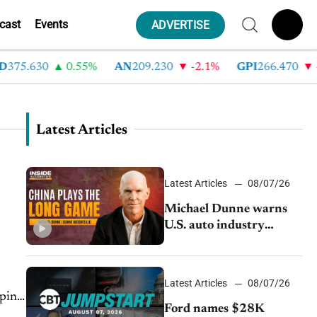
cast
Events
ADVERTISE
75.630
0.55%
AN
209.230
-2.1%
GPI
266.470
-4
Latest Articles
Latest Articles
08/07/26
Michael Dunne warns
U.S. auto industry
cannot afford to ignore
China
Latest Articles
08/07/26
pping
Ford names $28K