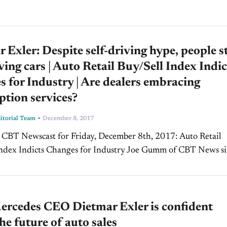
 Exler: Despite self-driving hype, people st
iving cars | Auto Retail Buy/Sell Index Indic
 for Industry | Are dealers embracing
ption services?
-
torial Team
December 8, 2017
BT Newscast for Friday, December 8th, 2017: Auto Retail
ndex Indicts Changes for Industry Joe Gumm of CBT News si
Erin Kerrigan, Managing Director of Kerrigan Advisors...
rcedes CEO Dietmar Exler is confident
he future of auto sales