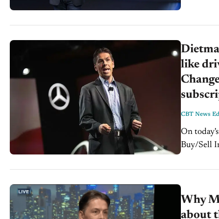
Dietmar
like dr
Changes
subscri
CBT News Edi
On today's C
Buy/Sell I
down with 
Why Me
about t