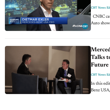
CBT News Edi
CNBC caught up with Dietmar Exler, CEO Mercedes USA at the New York
Auto show t
manufactur
Merced
Talks 
Future
CBT News Edi
In this ed
Benz USA, 
down with 