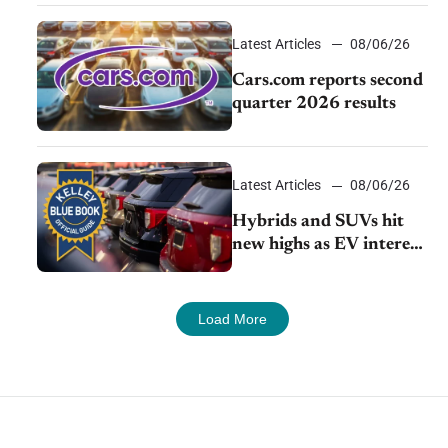
impressive efficiency
Latest Articles
08/06/26
Cars.com reports second
quarter 2026 results
Latest Articles
08/06/26
Hybrids and SUVs hit
new highs as EV interest
cools, KBB survey finds
Load More