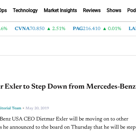
Ops
Technology
Market Insights
Reviews
Shows
Pod
%
CVNA
70.850
2.51%
PAG
216.410
0.01%
LAD
3
r Exler to Step Down from Mercedes-Benz
-
torial Team
May 20, 2019
Benz USA CEO Dietmar Exler will be moving on to other
as he announced to the board on Thursday that he will be ste
xact plans for...