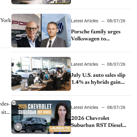
emissions rules
Latest Articles
08/07/26
Porsche family urges
Volkswagen to
accelerate cost cuts amid
rising competition
Latest Articles
08/07/26
July U.S. auto sales slip
1.4% as hybrids gain
momentum and EV
demand continues to
cool
edes-
Latest Articles
08/07/26
sits
2026 Chevrolet
Suburban RST Diesel
review: Big capability,