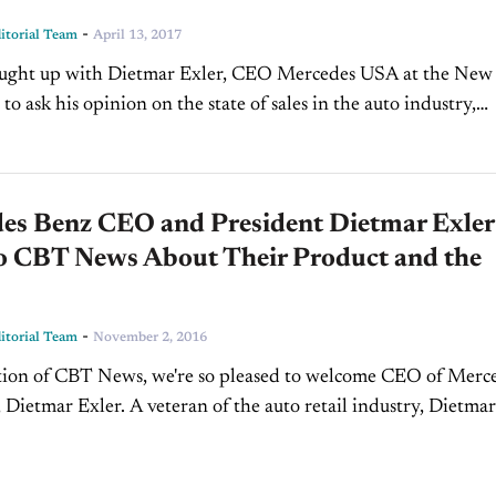
-
torial Team
April 13, 2017
o ask his opinion on the state of sales in the auto industry,
ing in...
es Benz CEO and President Dietmar Exler
to CBT News About Their Product and the
-
torial Team
November 2, 2016
ition of CBT News, we're so pleased to welcome CEO of Merc
Dietmar Exler. A veteran of the auto retail industry, Dietmar 
Jim Fitzpatrick...