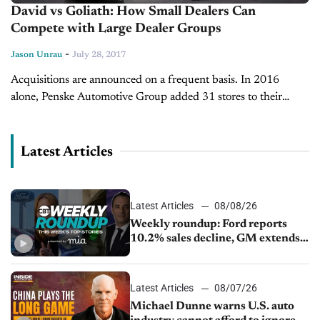
David vs Goliath: How Small Dealers Can
Compete with Large Dealer Groups
-
Jason Unrau
July 28, 2017
Acquisitions are announced on a frequent basis. In 2016
alone, Penske Automotive Group added 31 stores to their
group. Herb Chambers Companies acquired 23 dealerships
under their massive umbrella. Large...
Latest Articles
Latest Articles
08/08/26
Weekly roundup: Ford reports
10.2% sales decline, GM extends
JV with China’s SAIC Motor, Auto
sales slip in July
Latest Articles
08/07/26
Michael Dunne warns U.S. auto