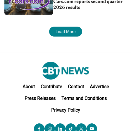
Cars.com reports second quarter
2026 results
Load More
About
Contribute
Contact
Advertise
Press Releases
Terms and Conditions
Privacy Policy