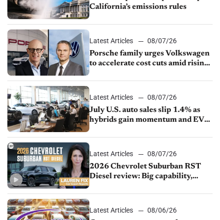
California’s emissions rules
Latest Articles
08/07/26
Porsche family urges Volkswagen
to accelerate cost cuts amid rising
competition
Latest Articles
08/07/26
July U.S. auto sales slip 1.4% as
hybrids gain momentum and EV
demand continues to cool
Latest Articles
08/07/26
2026 Chevrolet Suburban RST
Diesel review: Big capability,
impressive efficiency
Latest Articles
08/06/26