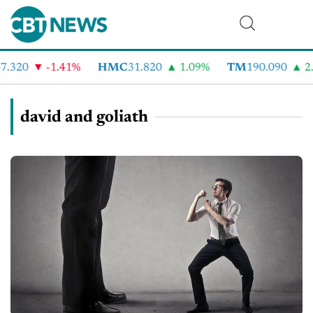
.320
-1.41%
HMC
31.820
1.09%
TM
190.090
2.
david and goliath