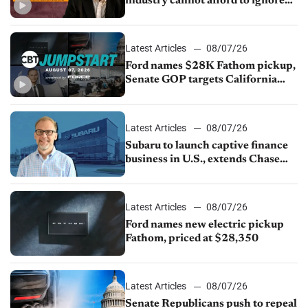
industry cannot afford to ignore
China
Latest Articles
08/07/26
Ford names $28K Fathom pickup,
Senate GOP targets California
emissions rules, July U.S.sales fall
1.4%
Latest Articles
08/07/26
Subaru to launch captive finance
business in U.S., extends Chase
partnership through transition
Latest Articles
08/07/26
Ford names new electric pickup
Fathom, priced at $28,350
Latest Articles
08/07/26
Senate Republicans push to repeal