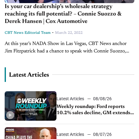
Is your car dealership’s wholesale strategy
reaching its full potential? – Connie Suozzo &
Derek Hansen | Cox Automotive
-
CBT News Editorial Team
March 22, 2022
At this year’s NADA Show in Las Vegas, CBT News anchor
Jim Fitzpatrick had a chance to speak with Connie Suozzo,
Vice President, Manheim Digital, and Derek Hansen, Vice
President, Operations,...
Latest Articles
Latest Articles
08/08/26
Weekly roundup: Ford reports
10.2% sales decline, GM extends
JV with China’s SAIC Motor, Auto
sales slip in July
Latest Articles
08/07/26