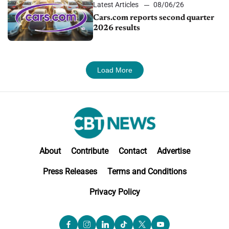
Latest Articles
08/06/26
Cars.com reports second quarter
2026 results
Load More
About
Contribute
Contact
Advertise
Press Releases
Terms and Conditions
Privacy Policy