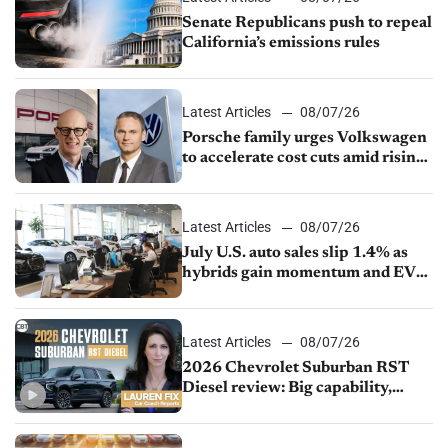
Senate Republicans push to repeal
California’s emissions rules
Latest Articles
08/07/26
Porsche family urges Volkswagen
to accelerate cost cuts amid rising
competition
Latest Articles
08/07/26
July U.S. auto sales slip 1.4% as
hybrids gain momentum and EV
demand continues to cool
Latest Articles
08/07/26
2026 Chevrolet Suburban RST
Diesel review: Big capability,
impressive efficiency