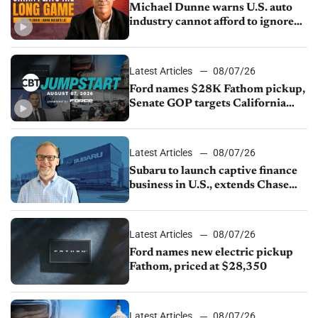
Michael Dunne warns U.S. auto
industry cannot afford to ignore
China
Latest Articles
08/07/26
Ford names $28K Fathom pickup,
Senate GOP targets California
emissions rules, July U.S.sales fall
1.4%
Latest Articles
08/07/26
Subaru to launch captive finance
business in U.S., extends Chase
partnership through transition
Latest Articles
08/07/26
Ford names new electric pickup
Fathom, priced at $28,350
Latest Articles
08/07/26