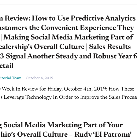
 Review: How to Use Predictive Analytics
ustomers the Convenient Experience They
 | Making Social Media Marketing Part of
alership’s Overall Culture | Sales Results
 Signal Another Steady and Robust Year f
tail
-
torial Team
October 4, 2019
ek In Review for Friday, October 4th, 2019: How These
s Leverage Technology In Order to Improve the Sales Process
rgian, Maroone Chevrolet & Volkswagen In today's edition.
 Social Media Marketing Part of Your
hip’s Overall Culture – Rudy ‘El Patronn’