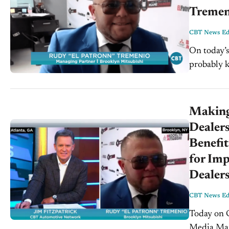
Tremen
CBT News Edi
On today’s
probably k
Mitsubishi. VIDEO TRANSCRIPT: Jim Fitzpatrick: Hello everyon
Fitzpatrick.
Making
Dealers
Benefit
for Imp
Dealers
CBT News Edi
Today on CB
Media Mark