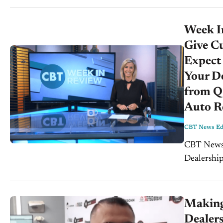
joining...
Week In
Give C
Expect
Your De
from Q3
Auto Re
CBT News Edi
CBT News We
Dealership
Alex Damoo
Making
Dealers