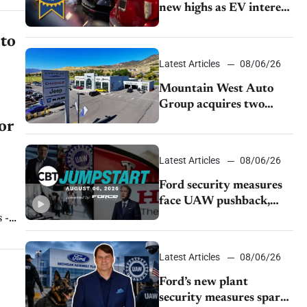
new highs as EV interest
cools, KBB survey finds
 to
Latest Articles
08/06/26
Mountain West Auto
Group acquires two
Burley dealerships from
or
Young Automotive
Latest Articles
08/06/26
Ford security measures
face UAW pushback,
Tesla challenges EV
 -
rebate ban, Honda
..
extends plant shutdown
Latest Articles
08/06/26
Ford’s new plant
security measures spark