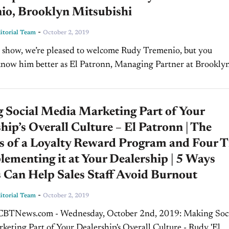
io, Brooklyn Mitsubishi
-
torial Team
October 2, 2019
 show, we’re pleased to welcome Rudy Tremenio, but you
now him better as El Patronn, Managing Partner at Brookly
e, I'm Jim
...
 Social Media Marketing Part of Your
hip’s Overall Culture – El Patronn | The
s of a Loyalty Reward Program and Four T
lementing it at Your Dealership | 5 Ways
 Can Help Sales Staff Avoid Burnout
-
torial Team
October 2, 2019
TNews.com - Wednesday, October 2nd, 2019: Making Social
eting Part of Your Dealership's Overall Culture - Rudy 'El