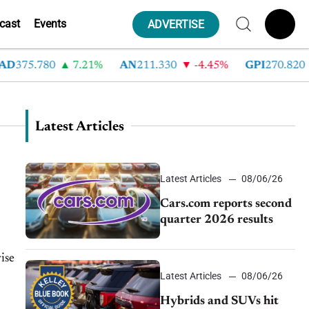
cast
Events
ADVERTISE
D
375.780
7.21%
AN
211.330
-4.45%
GPI
270.820
Latest Articles
Latest Articles
08/06/26
Cars.com reports second
quarter 2026 results
ise
Latest Articles
08/06/26
Hybrids and SUVs hit