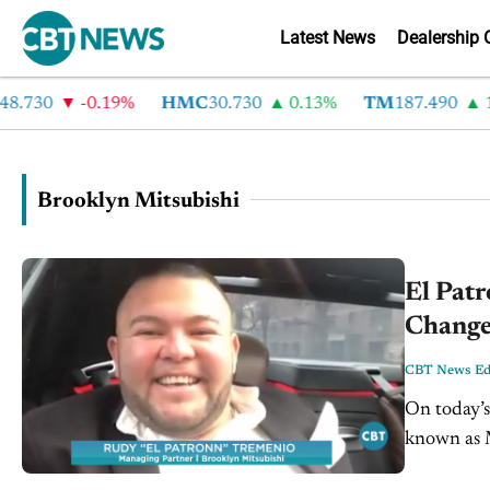
Latest News
Dealership 
.730
-0.19%
HMC
30.730
0.13%
TM
187.490
1.
Brooklyn Mitsubishi
El Pat
Change
CBT News Edi
On today’s
known as M
VIDEO TRANSCRIPT: Jim Fitzpa