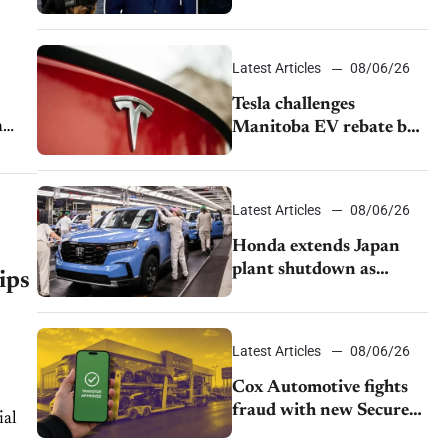
pushback from UAW
over worker discipline
Latest Articles
08/06/26
Tesla challenges
n
Manitoba EV rebate ban
as legal battle moves to
court
Latest Articles
08/06/26
Honda extends Japan
plant shutdown as
ips
earthquake disrupts
parts supply
Latest Articles
08/06/26
Cox Automotive fights
fraud with new Secure
Vehicle Transfer tool