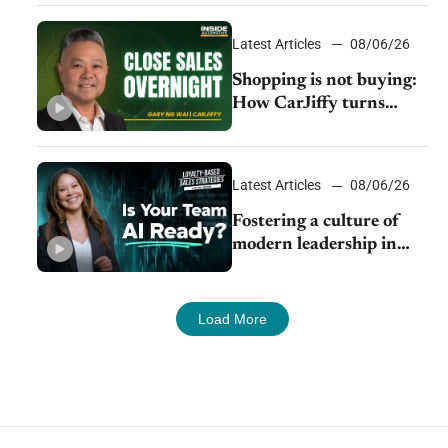
 to
Latest Articles
08/06/26
Shopping is not buying:
How CarJiffy turns
dealer websites into
24/7 sales channels
Latest Articles
08/06/26
Fostering a culture of
modern leadership in
auto retail
Load More