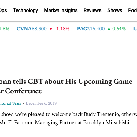
Ops
Technology
Market Insights
Reviews
Shows
Pod
6%
CVNA
68.300
-1.18%
PAG
216.400
0.64%
LA
ronn tells CBT about His Upcoming Game
r Conference
-
torial Team
December 6, 2019
 show, we’re pleased to welcome back Rudy Tremenio, otherw
r. El Patronn, Managing Partner at Brooklyn Mitsubishi.
trick: Hey everyone, thanks so much for