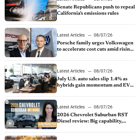
Senate Republicans push to repeal
California’s emissions rules
Latest Articles
08/07/26
Porsche family urges Volkswagen
to accelerate cost cuts amid rising
competition
Latest Articles
08/07/26
July U.S. auto sales slip 1.4% as
hybrids gain momentum and EV
demand continues to cool
Latest Articles
08/07/26
2026 Chevrolet Suburban RST
Diesel review: Big capability,
impressive efficiency