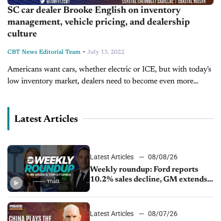
SC car dealer Brooke English on inventory
management, vehicle pricing, and dealership
culture
-
CBT News Editorial Team
July 13, 2022
Americans want cars, whether electric or ICE, but with today's
low inventory market, dealers need to become even more
creative and resilient. Today on Inside Automotive, we're
joined by Brooke...
Latest Articles
Latest Articles
08/08/26
Weekly roundup: Ford reports
10.2% sales decline, GM extends
JV with China’s SAIC Motor, Auto
sales slip in July
Latest Articles
08/07/26