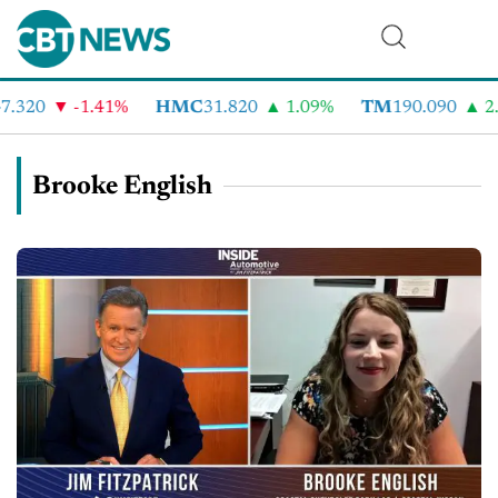
.320
-1.41%
HMC
31.820
1.09%
TM
190.090
2.
Brooke English