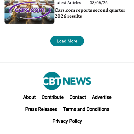
Latest Articles
08/06/26
Cars.com reports second quarter
2026 results
Load More
About
Contribute
Contact
Advertise
Press Releases
Terms and Conditions
Privacy Policy