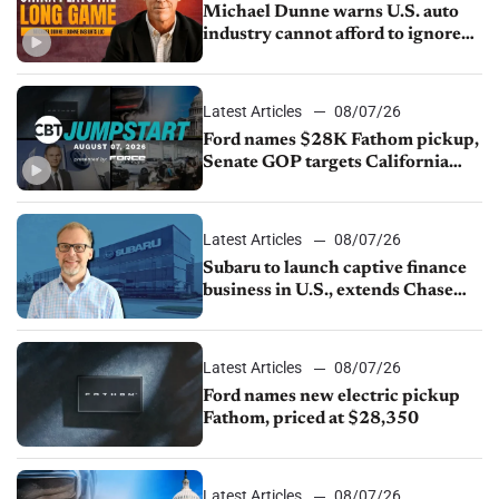
Michael Dunne warns U.S. auto
industry cannot afford to ignore
China
Latest Articles
08/07/26
Ford names $28K Fathom pickup,
Senate GOP targets California
emissions rules, July U.S.sales fall
1.4%
Latest Articles
08/07/26
Subaru to launch captive finance
business in U.S., extends Chase
partnership through transition
Latest Articles
08/07/26
Ford names new electric pickup
Fathom, priced at $28,350
Latest Articles
08/07/26