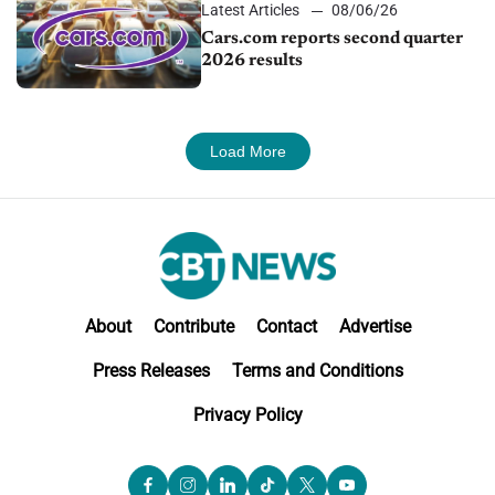
Latest Articles
08/06/26
Cars.com reports second quarter
2026 results
Load More
About
Contribute
Contact
Advertise
Press Releases
Terms and Conditions
Privacy Policy