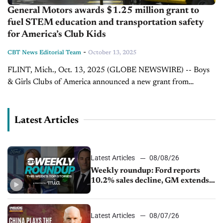
General Motors awards $1.25 million grant to
fuel STEM education and transportation safety
for America’s Club Kids
-
CBT News Editorial Team
October 13, 2025
FLINT, Mich., Oct. 13, 2025 (GLOBE NEWSWIRE) -- Boys
& Girls Clubs of America announced a new grant from
General Motors that will help expand access to the
organization’s science,...
Latest Articles
Latest Articles
08/08/26
Weekly roundup: Ford reports
10.2% sales decline, GM extends
JV with China’s SAIC Motor, Auto
sales slip in July
Latest Articles
08/07/26