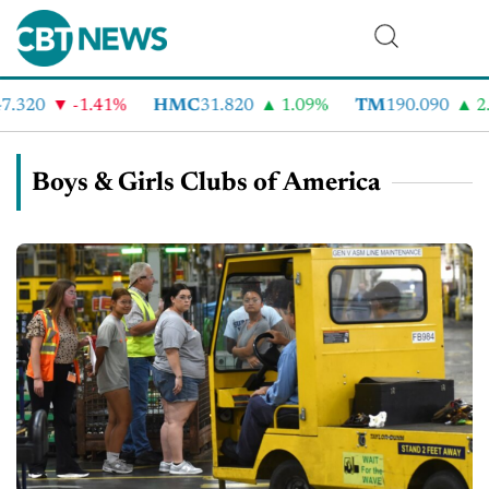
.320
-1.41%
HMC
31.820
1.09%
TM
190.090
2.
Boys & Girls Clubs of America