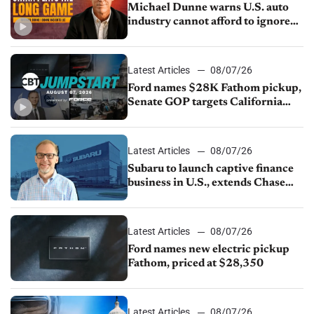
Michael Dunne warns U.S. auto
industry cannot afford to ignore
China
Latest Articles
08/07/26
Ford names $28K Fathom pickup,
Senate GOP targets California
emissions rules, July U.S.sales fall
1.4%
Latest Articles
08/07/26
Subaru to launch captive finance
business in U.S., extends Chase
partnership through transition
Latest Articles
08/07/26
Ford names new electric pickup
Fathom, priced at $28,350
Latest Articles
08/07/26