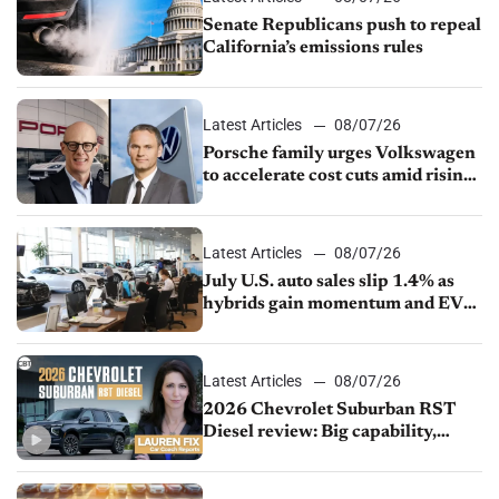
Senate Republicans push to repeal
California’s emissions rules
Latest Articles
08/07/26
Porsche family urges Volkswagen
to accelerate cost cuts amid rising
competition
Latest Articles
08/07/26
July U.S. auto sales slip 1.4% as
hybrids gain momentum and EV
demand continues to cool
Latest Articles
08/07/26
2026 Chevrolet Suburban RST
Diesel review: Big capability,
impressive efficiency