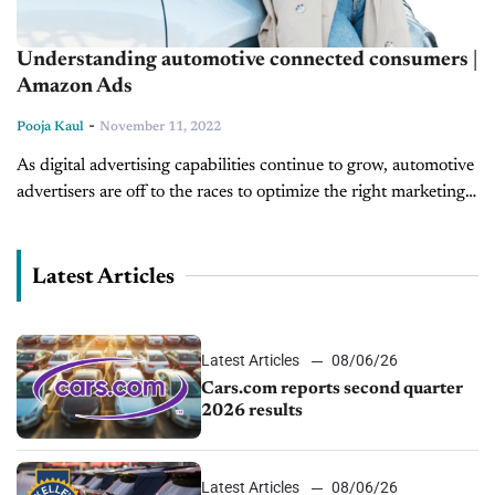
Understanding automotive connected consumers |
Amazon Ads
-
Pooja Kaul
November 11, 2022
As digital advertising capabilities continue to grow, automotive
advertisers are off to the races to optimize the right marketing
strategies to connect with future buyers. Whether it’s through
social, search,...
Latest Articles
Latest Articles
08/06/26
Cars.com reports second quarter
2026 results
Latest Articles
08/06/26