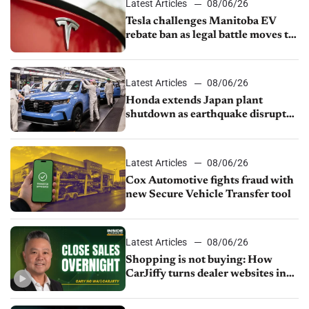
Latest Articles
08/06/26
Tesla challenges Manitoba EV
rebate ban as legal battle moves to
court
Latest Articles
08/06/26
Honda extends Japan plant
shutdown as earthquake disrupts
parts supply
Latest Articles
08/06/26
Cox Automotive fights fraud with
new Secure Vehicle Transfer tool
Latest Articles
08/06/26
Shopping is not buying: How
CarJiffy turns dealer websites into
24/7 sales channels