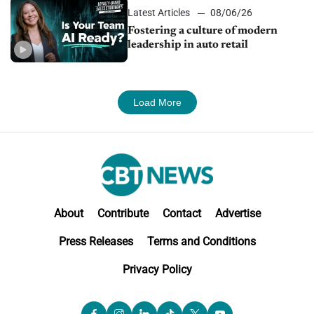
Latest Articles
08/06/26
Fostering a culture of modern
leadership in auto retail
Load More
About
Contribute
Contact
Advertise
Press Releases
Terms and Conditions
Privacy Policy