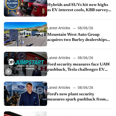
Hybrids and SUVs hit new highs
as EV interest cools, KBB survey
finds
Latest Articles
08/06/26
Mountain West Auto Group
acquires two Burley dealerships
from Young Automotive
Latest Articles
08/06/26
Ford security measures face UAW
pushback, Tesla challenges EV
rebate ban, Honda extends plant
shutdown
Latest Articles
08/06/26
Ford’s new plant security
measures spark pushback from
UAW over worker discipline