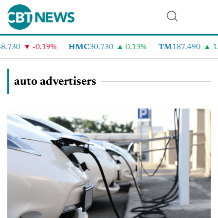
.730
-0.19%
HMC
30.730
0.13%
TM
187.490
1.
auto advertisers