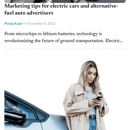
Marketing tips for electric cars and alternative-
fuel auto advertisers
-
Pooja Kaul
December 8, 2022
From microchips to lithium batteries, technology is
revolutionizing the future of ground transportation. Electric
vehicles (EVs) have now become top of mind for many US
households. About 40% of new...