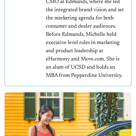
CMO at Edmunds, where she led
the integrated brand vision and set
the marketing agenda for both
consumer and dealer audiences.
Before Edmunds, Michelle held
executive level roles in marketing
and product leadership at
eHarmony and Move.com. She is
an alum of UCSD and holds an
MBA from Pepperdine University.