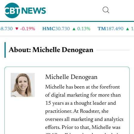
.730
-0.19%
HMC
30.730
0.13%
TM
187.490
1.
About: Michelle Denogean
Michelle Denogean
Michelle has been at the forefront
of digital marketing for more than
15 years as a thought leader and
practitioner. At Roadster, she
oversees all marketing and analytics
efforts. Prior to that, Michelle was