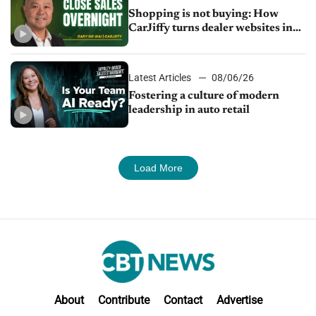
Shopping is not buying: How
CarJiffy turns dealer websites into
24/7 sales channels
Latest Articles
08/06/26
Fostering a culture of modern
leadership in auto retail
Load More
About
Contribute
Contact
Advertise