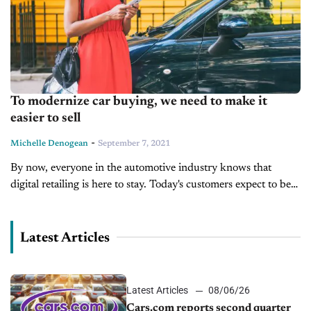
To modernize car buying, we need to make it
easier to sell
-
Michelle Denogean
September 7, 2021
By now, everyone in the automotive industry knows that
digital retailing is here to stay. Today's customers expect to be
able to buy everything online, and this has been especially...
Latest Articles
Latest Articles
08/06/26
Cars.com reports second quarter