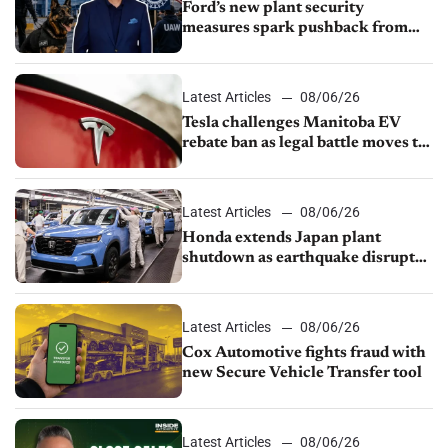
Ford’s new plant security
measures spark pushback from
UAW over worker discipline
Latest Articles
08/06/26
Tesla challenges Manitoba EV
rebate ban as legal battle moves to
court
Latest Articles
08/06/26
Honda extends Japan plant
shutdown as earthquake disrupts
parts supply
Latest Articles
08/06/26
Cox Automotive fights fraud with
new Secure Vehicle Transfer tool
Latest Articles
08/06/26