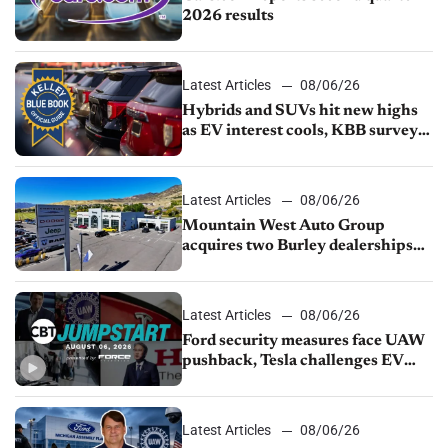
2026 results
Latest Articles
08/06/26
Hybrids and SUVs hit new highs
as EV interest cools, KBB survey
finds
Latest Articles
08/06/26
Mountain West Auto Group
acquires two Burley dealerships
from Young Automotive
Latest Articles
08/06/26
Ford security measures face UAW
pushback, Tesla challenges EV
rebate ban, Honda extends plant
shutdown
Latest Articles
08/06/26