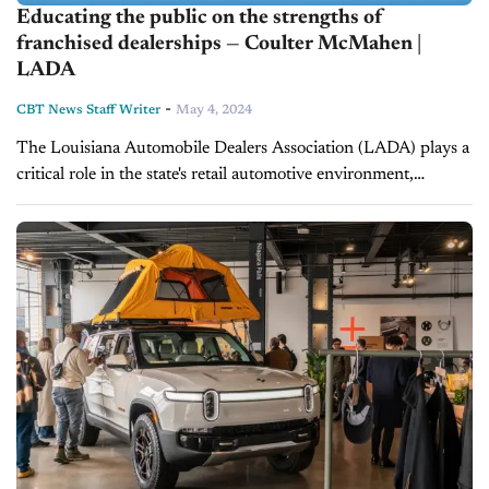
Educating the public on the strengths of
franchised dealerships — Coulter McMahen |
LADA
-
CBT News Staff Writer
May 4, 2024
The Louisiana Automobile Dealers Association (LADA) plays a
critical role in the state's retail automotive environment,
working with legislators to preserve the franchise model and
help dealers drive success for...