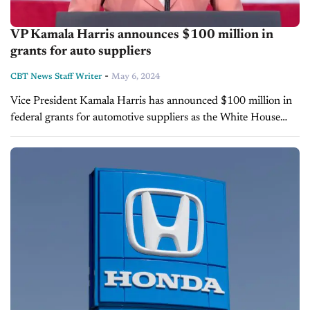
VP Kamala Harris announces $100 million in
grants for auto suppliers
-
CBT News Staff Writer
May 6, 2024
Vice President Kamala Harris has announced $100 million in
federal grants for automotive suppliers as the White House
looks to accelerate the car industry's transition toward electric
vehicles. Harris' announcement, posted...