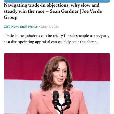
Navigating trade-in objections: why slow and
steady win the race — Sean Gardner | Joe Verde
Group
-
CBT News Staff Writer
May 7, 2024
Trade-in negotiations can be tricky for salespeople to navigate,
as a disappointing appraisal can quickly sour the client
relationship. How can dealership teams set realistic
expectations during this process without losing...