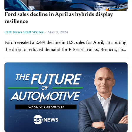
Ford sales decline in April as hybrids display
resilience
-
CBT News Staff Writer
May 3, 2024
Ford revealed a 2.4% decline in U.S. sales for April, attributing
the drop to reduced demand for F-Series trucks, Broncos, and
other SUVs. Despite this, the company celebrated a record-
breaking...