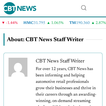
-1.44%
HMC
31.795
1.065%
TM
190.360
2.87%
About: CBT News Staff Writer
CBT News Staff Writer
For over 12 years, CBT News has
been informing and helping
automotive retail professionals
grow their businesses and thrive in
their careers through an awarding-
winning, on-demand streaming