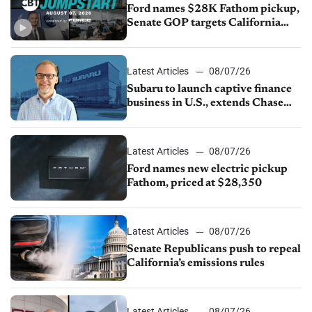
Ford names $28K Fathom pickup,
Senate GOP targets California
emissions rules, July U.S.sales fall
1.4%
Latest Articles
08/07/26
Subaru to launch captive finance
business in U.S., extends Chase
partnership through transition
Latest Articles
08/07/26
Ford names new electric pickup
Fathom, priced at $28,350
Latest Articles
08/07/26
Senate Republicans push to repeal
California’s emissions rules
Latest Articles
08/07/26