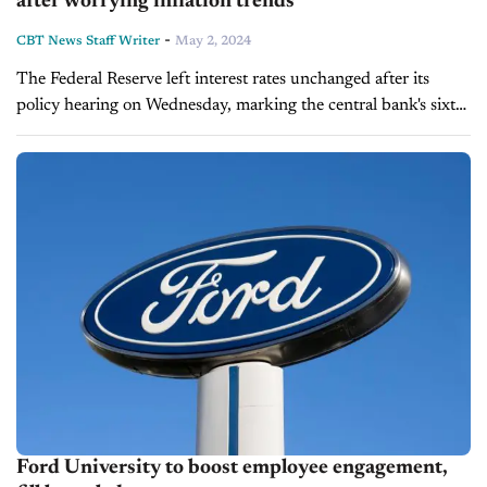
after worrying inflation trends
-
CBT News Staff Writer
May 2, 2024
The Federal Reserve left interest rates unchanged after its
policy hearing on Wednesday, marking the central bank's sixth
consecutive meeting without making any adjustments to its
disinflationary strategy. Fed Chair Jerome Powell attributed...
Ford University to boost employee engagement,