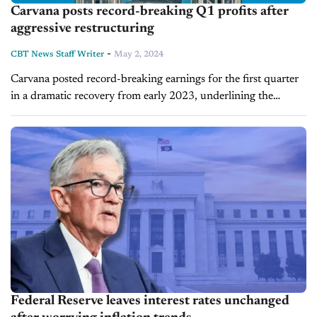
Carvana posts record-breaking Q1 profits after
aggressive restructuring
-
CBT News Staff Writer
May 2, 2024
Carvana posted record-breaking earnings for the first quarter
in a dramatic recovery from early 2023, underlining the
impact of an aggressive restructuring effort over the last two
years. The company reported...
Federal Reserve leaves interest rates unchanged