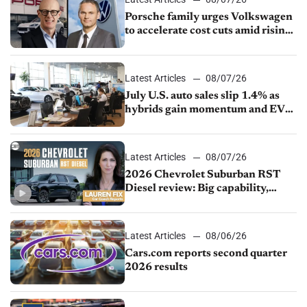
Porsche family urges Volkswagen
to accelerate cost cuts amid rising
competition
Latest Articles
08/07/26
July U.S. auto sales slip 1.4% as
hybrids gain momentum and EV
demand continues to cool
Latest Articles
08/07/26
2026 Chevrolet Suburban RST
Diesel review: Big capability,
impressive efficiency
Latest Articles
08/06/26
Cars.com reports second quarter
2026 results