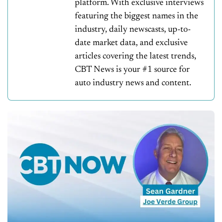
platform. With exclusive interviews
featuring the biggest names in the
industry, daily newscasts, up-to-
date market data, and exclusive
articles covering the latest trends,
CBT News is your #1 source for
auto industry news and content.