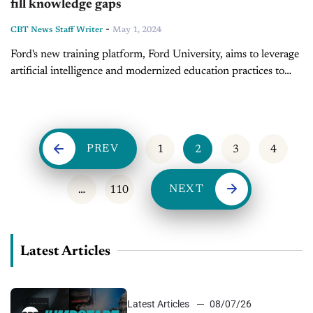
fill knowledge gaps
-
CBT News Staff Writer
May 1, 2024
Ford's new training platform, Ford University, aims to leverage
artificial intelligence and modernized education practices to
boost dealership employee knowledge and prepare the retail
automotive sector for the future of...
PREV
1
2
3
4
NEXT
…
110
Latest Articles
Latest Articles
08/07/26