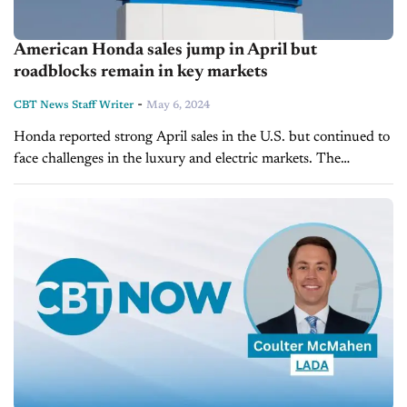
American Honda sales jump in April but
roadblocks remain in key markets
-
CBT News Staff Writer
May 6, 2024
Honda reported strong April sales in the U.S. but continued to
face challenges in the luxury and electric markets. The
automaker posted North American sales of 116,586 units
across its main and...