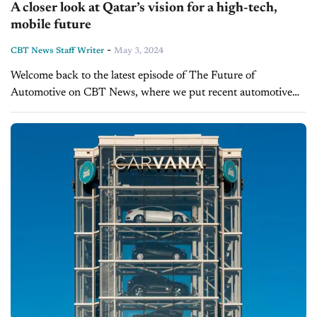
A closer look at Qatar’s vision for a high-tech,
mobile future
-
CBT News Staff Writer
May 3, 2024
Welcome back to the latest episode of The Future of
Automotive on CBT News, where we put recent automotive
and mobility news into the context of the broader themes
impacting the...