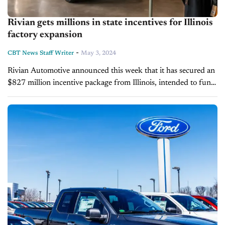
Rivian gets millions in state incentives for Illinois
factory expansion
-
CBT News Staff Writer
May 3, 2024
Rivian Automotive announced this week that it has secured an
$827 million incentive package from Illinois, intended to fund
an expansion at its Normal facility. This boost comes at a
critical juncture...