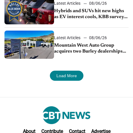
Latest Articles
08/06/26
Hybrids and SUVs hit new highs
as EV interest cools, KBB survey
finds
Latest Articles
08/06/26
Mountain West Auto Group
acquires two Burley dealerships
from Young Automotive
Load More
About
Contribute
Contact
Advertise