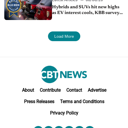
Hybrids and SUVs hit new highs
as EV interest cools, KBB survey
finds
Load More
About
Contribute
Contact
Advertise
Press Releases
Terms and Conditions
Privacy Policy