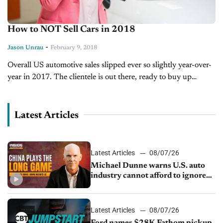
How to NOT Sell Cars in 2018
-
Jason Unrau
February 9, 2018
Overall US automotive sales slipped ever so slightly year-over-
year in 2017. The clientele is out there, ready to buy up
vehicle inventory with a fairly stable economy and a job...
Latest Articles
Latest Articles
08/07/26
Michael Dunne warns U.S. auto
industry cannot afford to ignore
China
Latest Articles
08/07/26