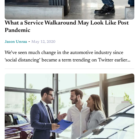
What a Service Walkaround May Look Like Post
Pandemic
-
Jason Unrau
May 12, 2020
We’ve seen much change in the automotive industry since
‘social distancing’ became a term trending on Twitter earlier
this year. From manufacturer shutdowns and stay-at-home
orders forcing dealers to shutter...