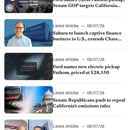
Ford names $28K Fathom pickup,
Senate GOP targets California
emissions rules, July U.S.sales fall
1.4%
Latest Articles
08/07/26
Subaru to launch captive finance
business in U.S., extends Chase
partnership through transition
Latest Articles
08/07/26
Ford names new electric pickup
Fathom, priced at $28,350
Latest Articles
08/07/26
Senate Republicans push to repeal
California’s emissions rules
Latest Articles
08/07/26