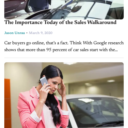
The Importance Today of the Sales Walkaround
-
Jason Unrau
March 9, 2020
Car buyers go online, that’s a fact. Think With Google research
shows that more than 95 percent of car sales start with the
customer searching and researching on the internet....