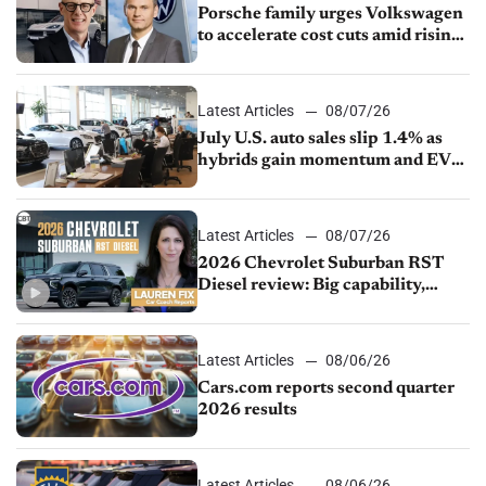
Porsche family urges Volkswagen
to accelerate cost cuts amid rising
competition
Latest Articles
08/07/26
July U.S. auto sales slip 1.4% as
hybrids gain momentum and EV
demand continues to cool
Latest Articles
08/07/26
2026 Chevrolet Suburban RST
Diesel review: Big capability,
impressive efficiency
Latest Articles
08/06/26
Cars.com reports second quarter
2026 results
Latest Articles
08/06/26