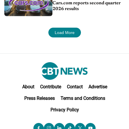
Cars.com reports second quarter
2026 results
Load More
About
Contribute
Contact
Advertise
Press Releases
Terms and Conditions
Privacy Policy