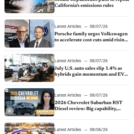
California’s emissions rules
Latest Articles
08/07/26
Porsche family urges Volkswagen
to accelerate cost cuts amid rising
competition
Latest Articles
08/07/26
July U.S. auto sales slip 1.4% as
hybrids gain momentum and EV
demand continues to cool
Latest Articles
08/07/26
2026 Chevrolet Suburban RST
Diesel review: Big capability,
impressive efficiency
Latest Articles
08/06/26