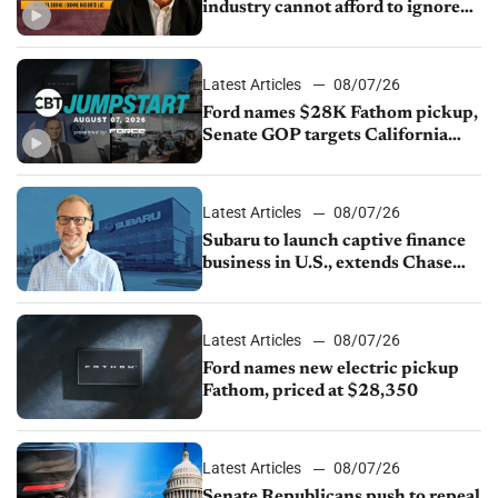
industry cannot afford to ignore
China
Latest Articles
08/07/26
Ford names $28K Fathom pickup,
Senate GOP targets California
emissions rules, July U.S.sales fall
1.4%
Latest Articles
08/07/26
Subaru to launch captive finance
business in U.S., extends Chase
partnership through transition
Latest Articles
08/07/26
Ford names new electric pickup
Fathom, priced at $28,350
Latest Articles
08/07/26
Senate Republicans push to repeal