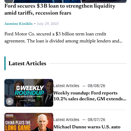
Ford secures $3B loan to strengthen liquidity
amid tariffs, recession fears
-
Jasmine Kiniklis
July 29, 2025
Ford Motor Co. secured a $3 billion term loan credit
agreement. The loan is divided among multiple lenders and
will be administered through JP Morgan Chase. Ford says that
the...
Latest Articles
Latest Articles
08/08/26
Weekly roundup: Ford reports
10.2% sales decline, GM extends
JV with China’s SAIC Motor, Auto
sales slip in July
Latest Articles
08/07/26
Michael Dunne warns U.S. auto