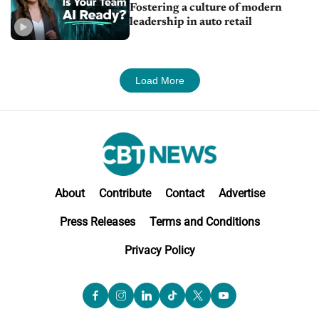
Fostering a culture of modern
leadership in auto retail
Load More
About
Contribute
Contact
Advertise
Press Releases
Terms and Conditions
Privacy Policy