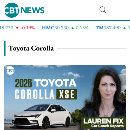
8.730
-0.19%
HMC
30.730
0.13%
TM
187.490
1
Toyota Corolla