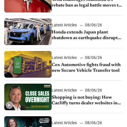
rebate ban as legal battle moves to
court
Latest Articles
08/06/26
Honda extends Japan plant
shutdown as earthquake disrupts
parts supply
Latest Articles
08/06/26
Cox Automotive fights fraud with
new Secure Vehicle Transfer tool
Latest Articles
08/06/26
Shopping is not buying: How
CarJiffy turns dealer websites into
24/7 sales channels
Latest Articles
08/06/26