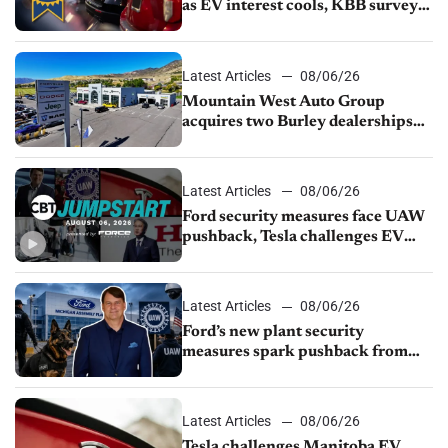
as EV interest cools, KBB survey
finds
Latest Articles
08/06/26
Mountain West Auto Group
acquires two Burley dealerships
from Young Automotive
Latest Articles
08/06/26
Ford security measures face UAW
pushback, Tesla challenges EV
rebate ban, Honda extends plant
shutdown
Latest Articles
08/06/26
Ford’s new plant security
measures spark pushback from
UAW over worker discipline
Latest Articles
08/06/26
Tesla challenges Manitoba EV