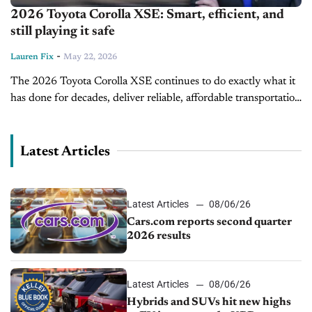
2026 Toyota Corolla XSE: Smart, efficient, and
still playing it safe
-
Lauren Fix
May 22, 2026
The 2026 Toyota Corolla XSE continues to do exactly what it
has done for decades, deliver reliable, affordable transportation
with just enough style and technology to keep buyers
interested. But...
Latest Articles
Latest Articles
08/06/26
Cars.com reports second quarter
2026 results
Latest Articles
08/06/26
Hybrids and SUVs hit new highs