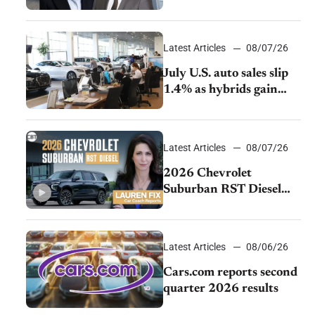
accelerate cost cuts amid
rising competition
Latest Articles
08/07/26
July U.S. auto sales slip
1.4% as hybrids gain
momentum and EV
demand continues to
cool
Latest Articles
08/07/26
2026 Chevrolet
Suburban RST Diesel
review: Big capability,
impressive efficiency
Latest Articles
08/06/26
Cars.com reports second
quarter 2026 results