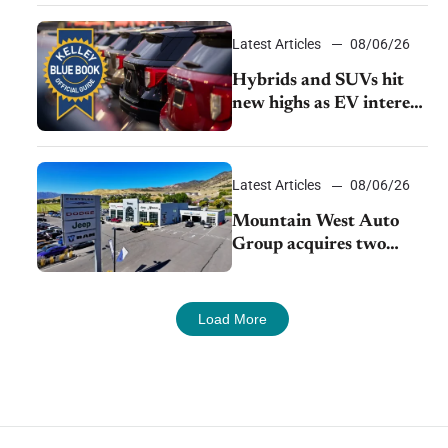
Latest Articles
08/06/26
Hybrids and SUVs hit
new highs as EV interest
cools, KBB survey finds
Latest Articles
08/06/26
Mountain West Auto
Group acquires two
Burley dealerships from
Young Automotive
Load More