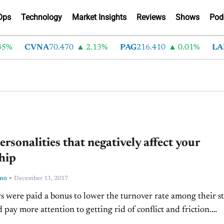
Ops
Technology
Market Insights
Reviews
Shows
Pod
%
CVNA
70.470
2.13%
PAG
216.410
0.01%
LAD
ersonalities that negatively affect your
hip
-
ino
December 11, 2017
s were paid a bonus to lower the turnover rate among their st
 pay more attention to getting rid of conflict and friction.
re rated by...