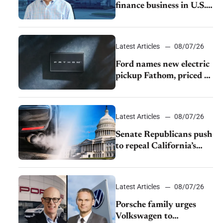
finance business in U.S.,
extends Chase
partnership through
transition
Latest Articles
08/07/26
Ford names new electric
pickup Fathom, priced at
$28,350
Latest Articles
08/07/26
Senate Republicans push
to repeal California’s
emissions rules
Latest Articles
08/07/26
Porsche family urges
Volkswagen to