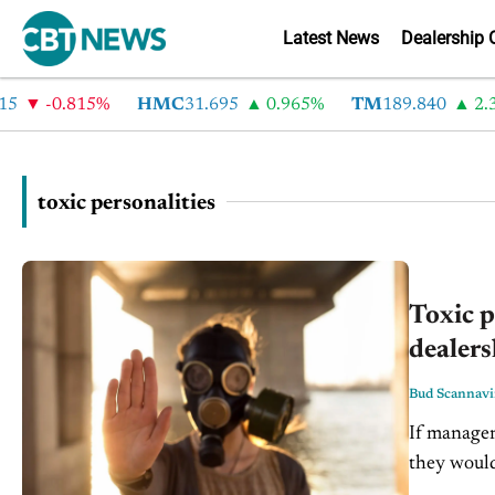
Latest News
Dealership 
-0.815%
HMC
31.695
0.965%
TM
189.840
2.35
toxic personalities
Toxic p
dealers
Bud Scannav
If manager
they would
Managers a