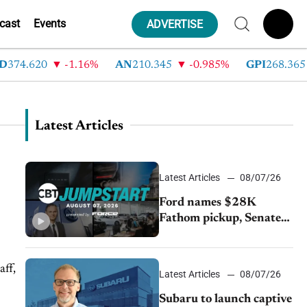
cast
Events
ADVERTISE
374.620
-1.16%
AN
210.345
-0.985%
GPI
268.365
Latest Articles
Latest Articles
08/07/26
Ford names $28K
Fathom pickup, Senate
GOP targets California
emissions rules, July
U.S.sales fall 1.4%
aff,
Latest Articles
08/07/26
Subaru to launch captive