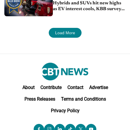
Hybrids and SUVs hit new highs
as EV interest cools, KBB survey
finds
Load More
About
Contribute
Contact
Advertise
Press Releases
Terms and Conditions
Privacy Policy