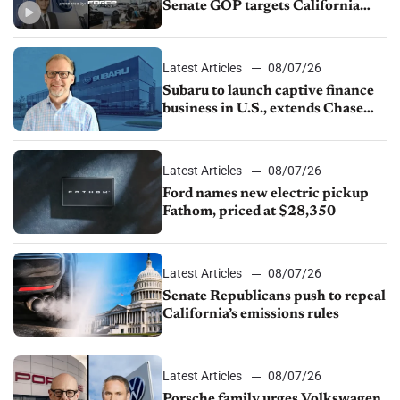
Senate GOP targets California
emissions rules, July U.S.sales fall
1.4%
Latest Articles
08/07/26
Subaru to launch captive finance
business in U.S., extends Chase
partnership through transition
Latest Articles
08/07/26
Ford names new electric pickup
Fathom, priced at $28,350
Latest Articles
08/07/26
Senate Republicans push to repeal
California’s emissions rules
Latest Articles
08/07/26
Porsche family urges Volkswagen