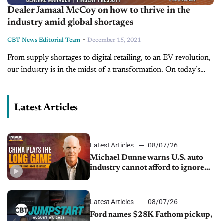
Dealer Jamaal McCoy on how to thrive in the
industry amid global shortages
-
CBT News Editorial Team
December 15, 2021
From supply shortages to digital retailing, to an EV revolution,
our industry is in the midst of a transformation. On today’s
show, we’re pleased to welcome Jamaal McCoy, General
Manager...
Latest Articles
Latest Articles
08/07/26
Michael Dunne warns U.S. auto
industry cannot afford to ignore
China
Latest Articles
08/07/26
Ford names $28K Fathom pickup,