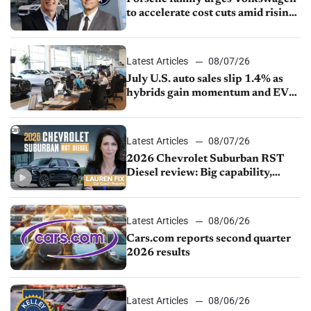
to accelerate cost cuts amid rising
competition
Latest Articles
08/07/26
July U.S. auto sales slip 1.4% as
hybrids gain momentum and EV
demand continues to cool
Latest Articles
08/07/26
2026 Chevrolet Suburban RST
Diesel review: Big capability,
impressive efficiency
Latest Articles
08/06/26
Cars.com reports second quarter
2026 results
Latest Articles
08/06/26