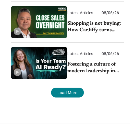
Latest Articles
08/06/26
Shopping is not buying:
How CarJiffy turns
dealer websites into
24/7 sales channels
Latest Articles
08/06/26
Fostering a culture of
modern leadership in
auto retail
Load More