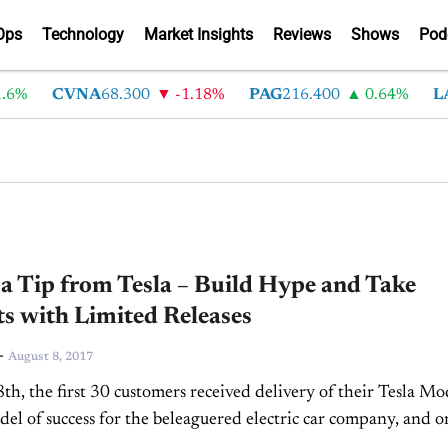
Ops
Technology
Market Insights
Reviews
Shows
Pod
6%
CVNA
68.300
-1.18%
PAG
216.400
0.64%
LA
a Tip from Tesla – Build Hype and Take
s with Limited Releases
-
August 8, 2017
th, the first 30 customers received delivery of their Tesla Mo
model of success for the beleaguered electric car company, and o
 the...