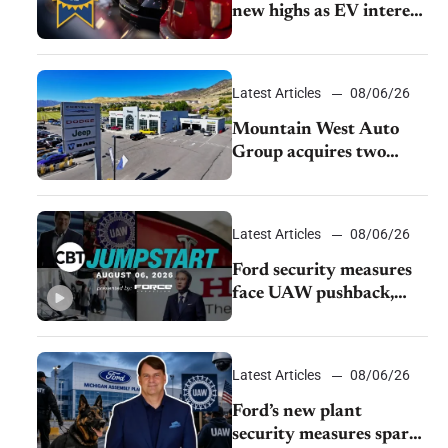
new highs as EV interest
cools, KBB survey finds
Latest Articles
08/06/26
Mountain West Auto
Group acquires two
Burley dealerships from
Young Automotive
Latest Articles
08/06/26
Ford security measures
face UAW pushback,
Tesla challenges EV
rebate ban, Honda
extends plant shutdown
Latest Articles
08/06/26
Ford’s new plant
security measures spark