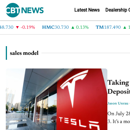
Latest News
Dealership 
.730
-0.19%
HMC
30.730
0.13%
TM
187.490
1.
sales model
Taking 
Deposit
Jason Unrau
On July 28
3. It’s a 
from which