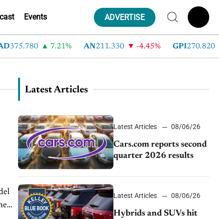
cast
Events
ADVERTISE
D
375.780
7.21%
AN
211.330
-4.45%
GPI
270.820
Latest Articles
Latest Articles
08/06/26
Cars.com reports second
quarter 2026 results
del
Latest Articles
08/06/26
ne
Hybrids and SUVs hit