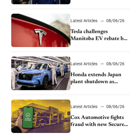
pushback from UAW
over worker discipline
Latest Articles
08/06/26
Tesla challenges
Manitoba EV rebate ban
as legal battle moves to
court
Latest Articles
08/06/26
Honda extends Japan
plant shutdown as
earthquake disrupts
parts supply
Latest Articles
08/06/26
Cox Automotive fights
fraud with new Secure
Vehicle Transfer tool