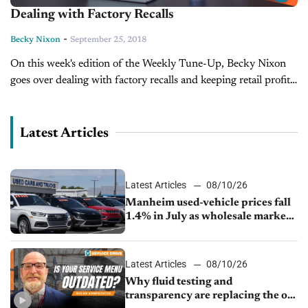
Dealing with Factory Recalls
-
Becky Nixon
September 25, 2018
On this week's edition of the Weekly Tune-Up, Becky Nixon
goes over dealing with factory recalls and keeping retail profits
alive during a recall.
Latest Articles
Latest Articles
08/10/26
Manheim used-vehicle prices fall
1.4% in July as wholesale market
normalizes
Latest Articles
08/10/26
Why fluid testing and
transparency are replacing the old