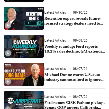
service menu
Latest Articles
08/10/26
Retention expert reveals future-
focused strategy dealers need to
keep top talent
Latest Articles
08/08/26
Weekly roundup: Ford reports
10.2% sales decline, GM extends
JV with China’s SAIC Motor, Auto
sales slip in July
Latest Articles
08/07/26
Michael Dunne warns U.S. auto
industry cannot afford to ignore
China
Latest Articles
08/07/26
Ford names $28K Fathom pickup,
Senate GOP targets California