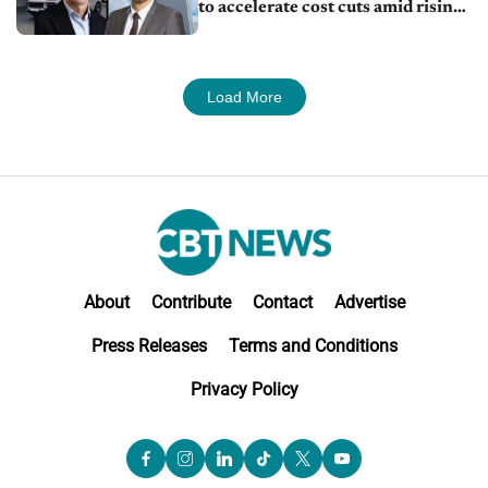
to accelerate cost cuts amid rising
competition
Load More
About
Contribute
Contact
Advertise
Press Releases
Terms and Conditions
Privacy Policy