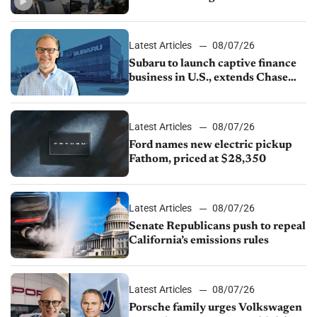
emissions rules, July U.S.sales fall
1.4%
Latest Articles
08/07/26
Subaru to launch captive finance
business in U.S., extends Chase
partnership through transition
Latest Articles
08/07/26
Ford names new electric pickup
Fathom, priced at $28,350
Latest Articles
08/07/26
Senate Republicans push to repeal
California’s emissions rules
Latest Articles
08/07/26
Porsche family urges Volkswagen