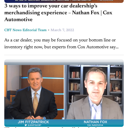
3 ways to improve your car dealership’s
merchandising experience – Nathan Fox | Cox
Automotive
-
CBT News Editorial Team
March 7, 2022
As a car dealer, you may be focused on your bottom line or
inventory right now, but experts from Cox Automotive say
merchandising is a critical aspect as well. So...