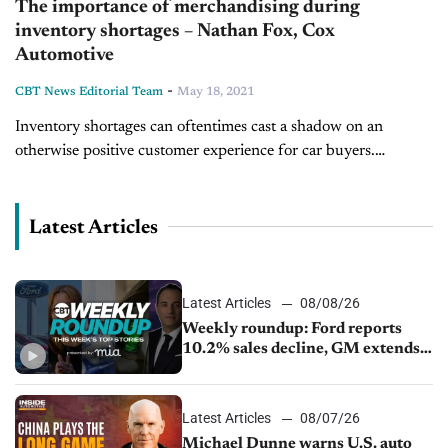
The importance of merchandising during
inventory shortages – Nathan Fox, Cox
Automotive
-
CBT News Editorial Team
May 18, 2021
Inventory shortages can oftentimes cast a shadow on an
otherwise positive customer experience for car buyers.
However, leveraging strategic merchandising strategies, and
promoting the inventory you have on hand allows...
Latest Articles
Latest Articles
08/08/26
Weekly roundup: Ford reports
10.2% sales decline, GM extends
JV with China’s SAIC Motor, Auto
sales slip in July
Latest Articles
08/07/26
Michael Dunne warns U.S. auto