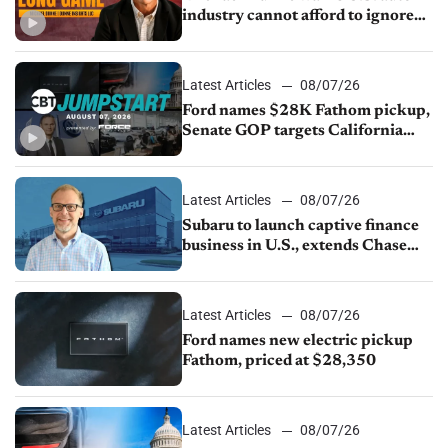
industry cannot afford to ignore
China
Latest Articles
08/07/26
Ford names $28K Fathom pickup,
Senate GOP targets California
emissions rules, July U.S.sales fall
1.4%
Latest Articles
08/07/26
Subaru to launch captive finance
business in U.S., extends Chase
partnership through transition
Latest Articles
08/07/26
Ford names new electric pickup
Fathom, priced at $28,350
Latest Articles
08/07/26