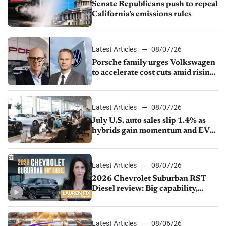
Senate Republicans push to repeal
California’s emissions rules
Latest Articles
08/07/26
Porsche family urges Volkswagen
to accelerate cost cuts amid rising
competition
Latest Articles
08/07/26
July U.S. auto sales slip 1.4% as
hybrids gain momentum and EV
demand continues to cool
Latest Articles
08/07/26
2026 Chevrolet Suburban RST
Diesel review: Big capability,
impressive efficiency
Latest Articles
08/06/26