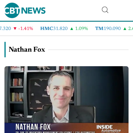
.320
-1.41%
HMC
31.820
1.09%
TM
190.090
2.6
Nathan Fox