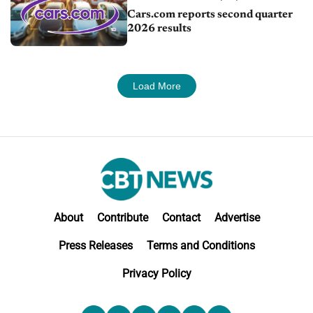
Cars.com reports second quarter
2026 results
Load More
About
Contribute
Contact
Advertise
Press Releases
Terms and Conditions
Privacy Policy