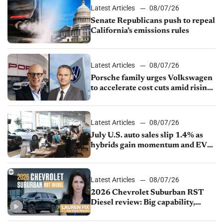
Latest Articles
08/07/26
Senate Republicans push to repeal
California’s emissions rules
Latest Articles
08/07/26
Porsche family urges Volkswagen
to accelerate cost cuts amid rising
competition
Latest Articles
08/07/26
July U.S. auto sales slip 1.4% as
hybrids gain momentum and EV
demand continues to cool
Latest Articles
08/07/26
2026 Chevrolet Suburban RST
Diesel review: Big capability,
impressive efficiency