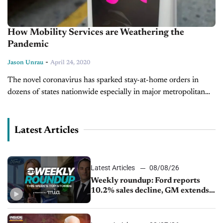
How Mobility Services are Weathering the
Pandemic
-
Jason Unrau
April 24, 2020
The novel coronavirus has sparked stay-at-home orders in
dozens of states nationwide especially in major metropolitan
areas. Like auto retail dealerships, the shutdown has had a
devastating effect on alternative...
Latest Articles
Latest Articles
08/08/26
Weekly roundup: Ford reports
10.2% sales decline, GM extends
JV with China’s SAIC Motor, Auto
sales slip in July