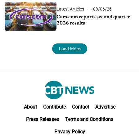
Latest Articles
08/06/26
Cars.com reports second quarter
2026 results
Load More
About
Contribute
Contact
Advertise
Press Releases
Terms and Conditions
Privacy Policy