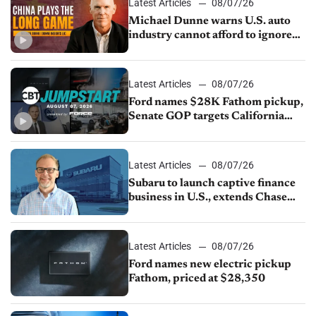
Latest Articles
08/07/26
Michael Dunne warns U.S. auto
industry cannot afford to ignore
China
Latest Articles
08/07/26
Ford names $28K Fathom pickup,
Senate GOP targets California
emissions rules, July U.S.sales fall
1.4%
Latest Articles
08/07/26
Subaru to launch captive finance
business in U.S., extends Chase
partnership through transition
Latest Articles
08/07/26
Ford names new electric pickup
Fathom, priced at $28,350