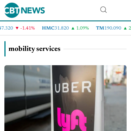
7.320
-1.41%
HMC
31.820
1.09%
TM
190.090
2.
mobility services