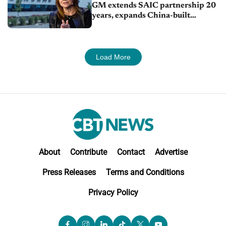
GM extends SAIC partnership 20
years, expands China-built
exports amid global competition
Load More
About
Contribute
Contact
Advertise
Press Releases
Terms and Conditions
Privacy Policy