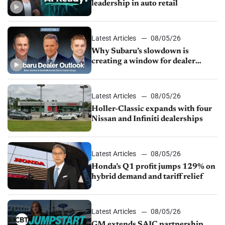
leadership in auto retail
Latest Articles
08/05/26
Why Subaru’s slowdown is
creating a window for dealer
M&A
Latest Articles
08/05/26
Holler-Classic expands with four
Nissan and Infiniti dealerships
Latest Articles
08/05/26
Honda’s Q1 profit jumps 129% on
hybrid demand and tariff relief
Latest Articles
08/05/26
GM extends SAIC partnership,