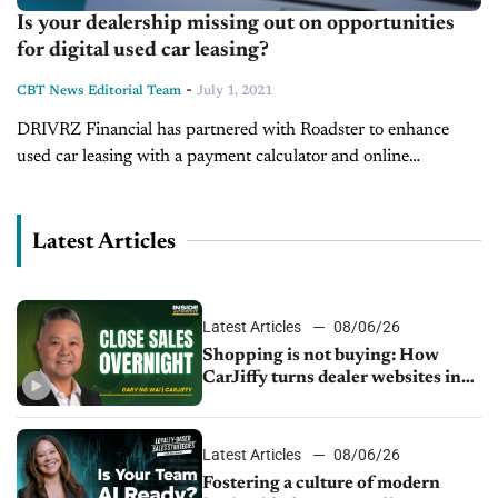
Is your dealership missing out on opportunities
for digital used car leasing?
-
CBT News Editorial Team
July 1, 2021
DRIVRZ Financial has partnered with Roadster to enhance
used car leasing with a payment calculator and online
application tools. On today’s show, we’re pleased to welcome
Jon Lamb, CEO of...
Latest Articles
Latest Articles
08/06/26
Shopping is not buying: How
CarJiffy turns dealer websites into
24/7 sales channels
Latest Articles
08/06/26
Fostering a culture of modern