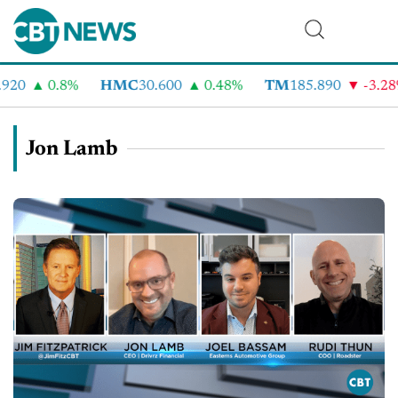
920
0.8%
HMC
30.600
0.48%
TM
185.890
-3.28
Jon Lamb