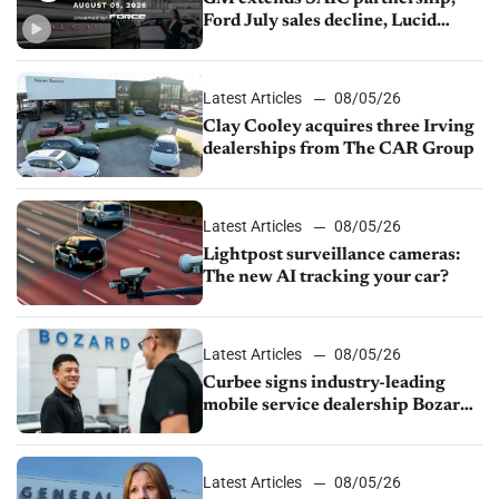
Ford July sales decline, Lucid
launches turnaround plan
Latest Articles
08/05/26
Clay Cooley acquires three Irving
dealerships from The CAR Group
Latest Articles
08/05/26
Lightpost surveillance cameras:
The new AI tracking your car?
Latest Articles
08/05/26
Curbee signs industry-leading
mobile service dealership Bozard
Ford Lincoln
Latest Articles
08/05/26