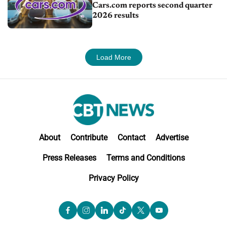
Cars.com reports second quarter
2026 results
Load More
About
Contribute
Contact
Advertise
Press Releases
Terms and Conditions
Privacy Policy