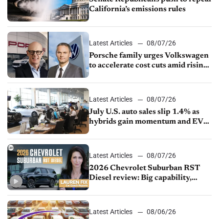
California’s emissions rules
Latest Articles
08/07/26
Porsche family urges Volkswagen
to accelerate cost cuts amid rising
competition
Latest Articles
08/07/26
July U.S. auto sales slip 1.4% as
hybrids gain momentum and EV
demand continues to cool
Latest Articles
08/07/26
2026 Chevrolet Suburban RST
Diesel review: Big capability,
impressive efficiency
Latest Articles
08/06/26