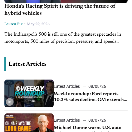
Honda’s Racing Spirit is driving the future of
hybrid vehicles
-
Lauren Fix
May 29, 2026
The Indianapolis 500 is still one of the greatest spectacles in
motorsports, 500 miles of precision, pressure, and speeds
approaching 240 mph. But for Honda, the Indy 500 is more...
Latest Articles
Latest Articles
08/08/26
Weekly roundup: Ford reports
10.2% sales decline, GM extends
JV with China’s SAIC Motor, Auto
sales slip in July
Latest Articles
08/07/26
Michael Dunne warns U.S. auto