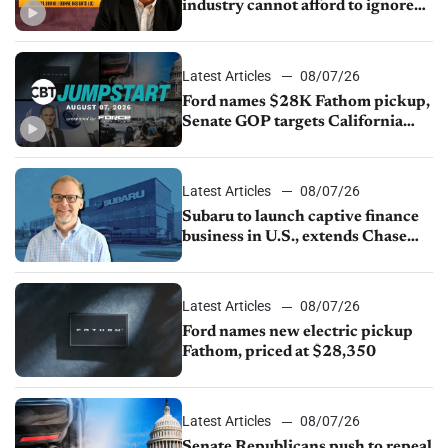
industry cannot afford to ignore
China
Latest Articles
08/07/26
Ford names $28K Fathom pickup,
Senate GOP targets California
emissions rules, July U.S.sales fall
1.4%
Latest Articles
08/07/26
Subaru to launch captive finance
business in U.S., extends Chase
partnership through transition
Latest Articles
08/07/26
Ford names new electric pickup
Fathom, priced at $28,350
Latest Articles
08/07/26
Senate Republicans push to repeal