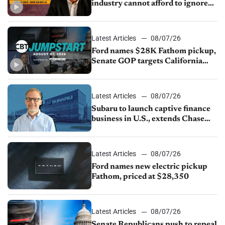
industry cannot afford to ignore
China
Latest Articles
08/07/26
Ford names $28K Fathom pickup,
Senate GOP targets California
emissions rules, July U.S.sales fall
1.4%
Latest Articles
08/07/26
Subaru to launch captive finance
business in U.S., extends Chase
partnership through transition
Latest Articles
08/07/26
Ford names new electric pickup
Fathom, priced at $28,350
Latest Articles
08/07/26
Senate Republicans push to repeal