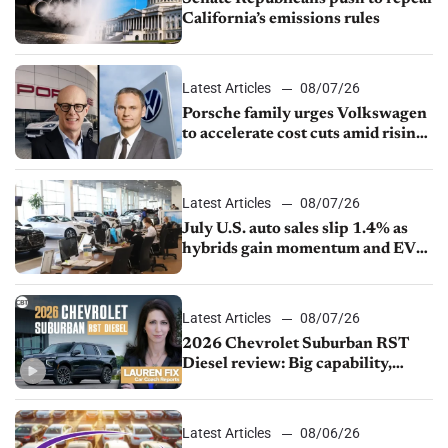
California’s emissions rules
Latest Articles
08/07/26
Porsche family urges Volkswagen
to accelerate cost cuts amid rising
competition
Latest Articles
08/07/26
July U.S. auto sales slip 1.4% as
hybrids gain momentum and EV
demand continues to cool
Latest Articles
08/07/26
2026 Chevrolet Suburban RST
Diesel review: Big capability,
impressive efficiency
Latest Articles
08/06/26