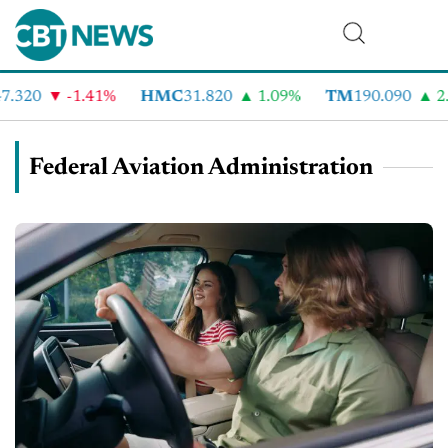
.320
-1.41%
HMC
31.820
1.09%
TM
190.090
2.
Federal Aviation Administration