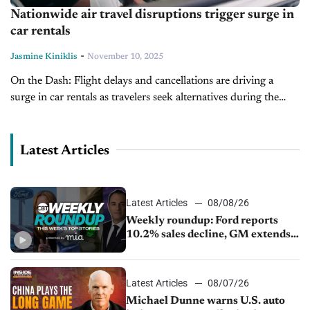
Nationwide air travel disruptions trigger surge in
car rentals
-
Jasmine Kiniklis
November 10, 2025
On the Dash: Flight delays and cancellations are driving a
surge in car rentals as travelers seek alternatives during the
government shutdown. Car rentals have sharply increased,
with Turo up...
Latest Articles
Latest Articles
08/08/26
Weekly roundup: Ford reports
10.2% sales decline, GM extends
JV with China’s SAIC Motor, Auto
sales slip in July
Latest Articles
08/07/26
Michael Dunne warns U.S. auto