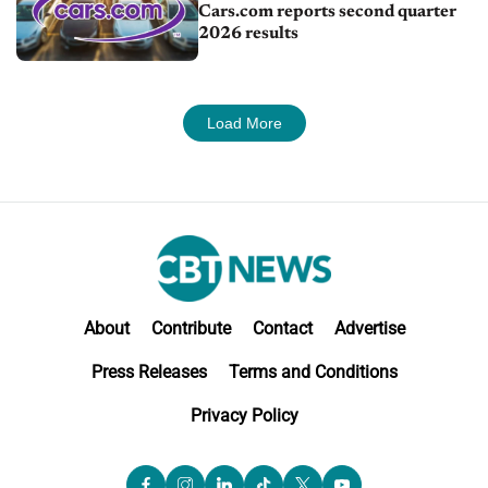
Cars.com reports second quarter
2026 results
Load More
About
Contribute
Contact
Advertise
Press Releases
Terms and Conditions
Privacy Policy