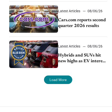
impressive efficiency
Latest Articles
08/06/26
Cars.com reports second
quarter 2026 results
Latest Articles
08/06/26
Hybrids and SUVs hit
new highs as EV interest
cools, KBB survey finds
Load More