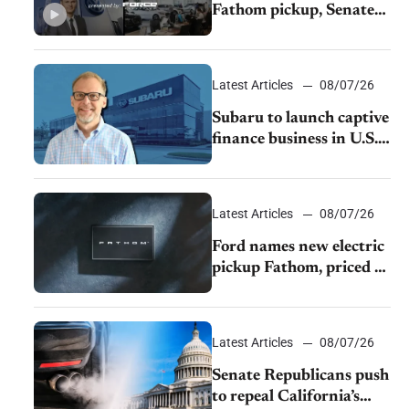
Fathom pickup, Senate
GOP targets California
emissions rules, July
U.S.sales fall 1.4%
Latest Articles
08/07/26
Subaru to launch captive
finance business in U.S.,
extends Chase
partnership through
transition
Latest Articles
08/07/26
Ford names new electric
pickup Fathom, priced at
$28,350
Latest Articles
08/07/26
Senate Republicans push
to repeal California’s