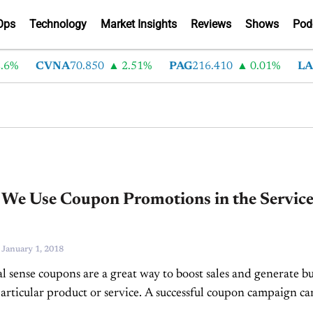
Ops
Technology
Market Insights
Reviews
Shows
Pod
6%
CVNA
70.850
2.51%
PAG
216.410
0.01%
LAD
 We Use Coupon Promotions in the Servic
-
January 1, 2018
al sense coupons are a great way to boost sales and generate b
articular product or service. A successful coupon campaign ca
ottom line...