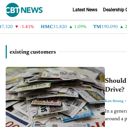
Latest News
Dealership 
.320
-1.41%
HMC
31.820
1.09%
TM
190.090
2.
existing customers
Should
Drive?
Ken Strong
In a gener
around a p
boost the b