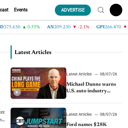
cast
Events
ADVERTISE
375.630
0.55%
AN
209.230
-2.1%
GPI
266.470
-
Latest Articles
Latest Articles
08/07/26
e
Michael Dunne warns
U.S. auto industry
cannot afford to ignore
China
uzz
Latest Articles
08/07/26
n
Ford names $28K