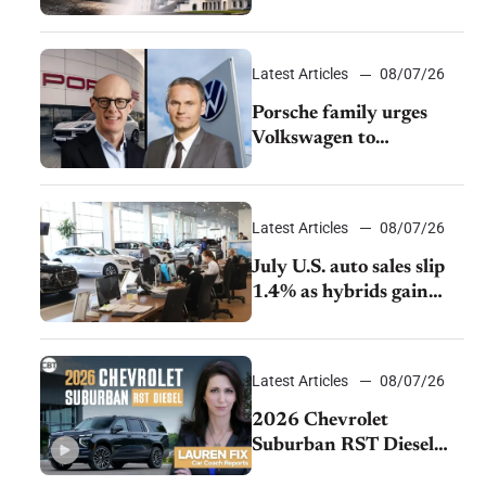
emissions rules
Latest Articles
08/07/26
Porsche family urges
Volkswagen to
accelerate cost cuts amid
rising competition
Latest Articles
08/07/26
July U.S. auto sales slip
1.4% as hybrids gain
momentum and EV
demand continues to
cool
Latest Articles
08/07/26
2026 Chevrolet
Suburban RST Diesel
review: Big capability,