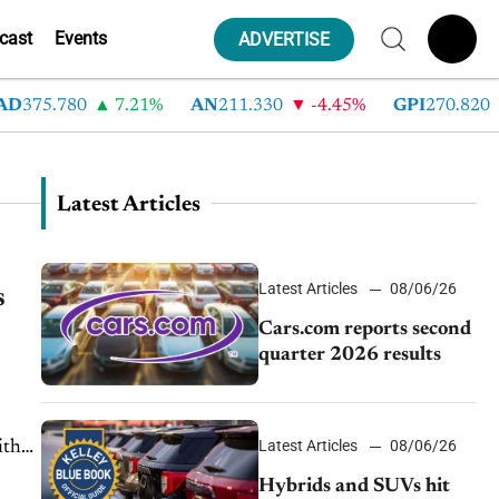
cast
Events
ADVERTISE
D
375.780
7.21%
AN
211.330
-4.45%
GPI
270.820
Latest Articles
Latest Articles
08/06/26
s
Cars.com reports second
quarter 2026 results
Latest Articles
08/06/26
ith
Hybrids and SUVs hit