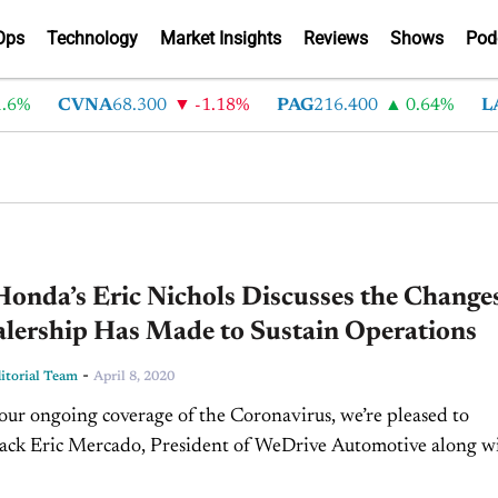
Ops
Technology
Market Insights
Reviews
Shows
Pod
6%
CVNA
68.300
-1.18%
PAG
216.400
0.64%
LA
onda’s Eric Nichols Discusses the Change
alership Has Made to Sustain Operations
-
torial Team
April 8, 2020
 our ongoing coverage of the Coronavirus, we’re pleased to
ack Eric Mercado, President of WeDrive Automotive along w
ls, Internet Sales Director and BDC Manager...