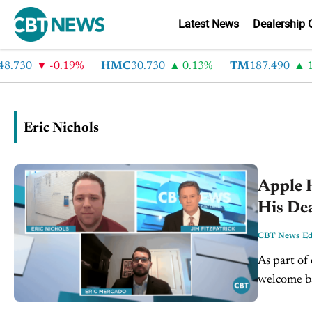
Latest News
Dealership 
.730
-0.19%
HMC
30.730
0.13%
TM
187.490
1.
Eric Nichols
Apple H
His De
CBT News Edi
As part of
welcome b
Eric Nicho