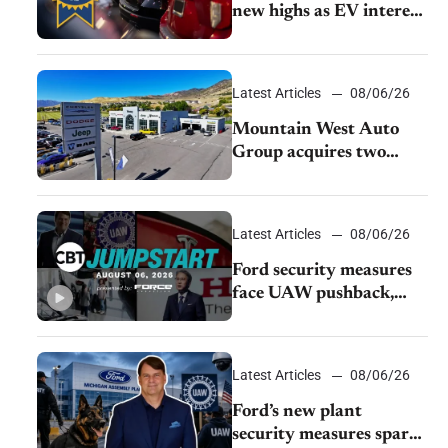
new highs as EV interest
cools, KBB survey finds
Latest Articles
08/06/26
Mountain West Auto
Group acquires two
Burley dealerships from
Young Automotive
Latest Articles
08/06/26
Ford security measures
face UAW pushback,
Tesla challenges EV
rebate ban, Honda
extends plant shutdown
Latest Articles
08/06/26
Ford’s new plant
security measures spark