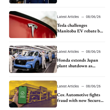
pushback from UAW
over worker discipline
Latest Articles
08/06/26
Tesla challenges
Manitoba EV rebate ban
as legal battle moves to
court
Latest Articles
08/06/26
Honda extends Japan
plant shutdown as
earthquake disrupts
parts supply
Latest Articles
08/06/26
Cox Automotive fights
fraud with new Secure
Vehicle Transfer tool