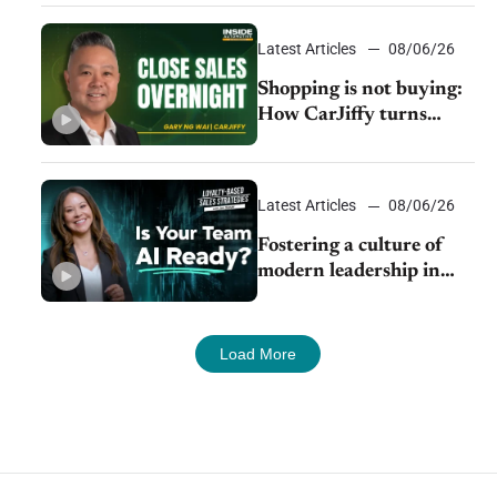
Latest Articles
08/06/26
Shopping is not buying:
How CarJiffy turns
dealer websites into
24/7 sales channels
Latest Articles
08/06/26
Fostering a culture of
modern leadership in
auto retail
Load More