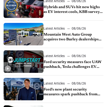
Latest Articles
08/06/26
Hybrids and SUVs hit new highs
as EV interest cools, KBB survey
finds
Latest Articles
08/06/26
Mountain West Auto Group
acquires two Burley dealerships
from Young Automotive
Latest Articles
08/06/26
Ford security measures face UAW
pushback, Tesla challenges EV
rebate ban, Honda extends plant
shutdown
Latest Articles
08/06/26
Ford’s new plant security
measures spark pushback from
UAW over worker discipline