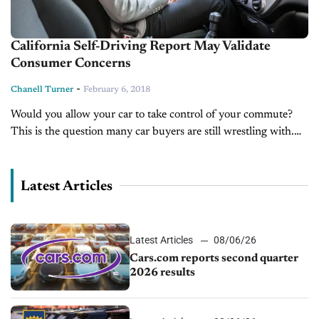
California Self-Driving Report May Validate
Consumer Concerns
-
Chanell Turner
February 6, 2018
Would you allow your car to take control of your commute?
This is the question many car buyers are still wrestling with.
While, companies like Tesla, Waymo, and even Ford...
Latest Articles
Latest Articles
08/06/26
Cars.com reports second quarter
2026 results