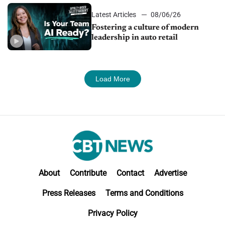
Latest Articles
08/06/26
Fostering a culture of modern
leadership in auto retail
Load More
About
Contribute
Contact
Advertise
Press Releases
Terms and Conditions
Privacy Policy