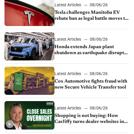
Latest Articles
08/06/26
Tesla challenges Manitoba EV
rebate ban as legal battle moves to
court
Latest Articles
08/06/26
Honda extends Japan plant
shutdown as earthquake disrupts
parts supply
Latest Articles
08/06/26
Cox Automotive fights fraud with
new Secure Vehicle Transfer tool
Latest Articles
08/06/26
Shopping is not buying: How
CarJiffy turns dealer websites into
24/7 sales channels