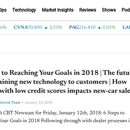
Ops
Technology
Market Insights
Reviews
Shows
Pod
%
CVNA
70.850
2.51%
PAG
216.410
0.01%
LAD
 to Reaching Your Goals in 2018 | The futu
aining new technology to customers | How
with low credit scores impacts new-car sal
-
torial Team
January 12, 2018
our Goals in 2018 Following through with dealer processes i
important to the customer buying experience. Following