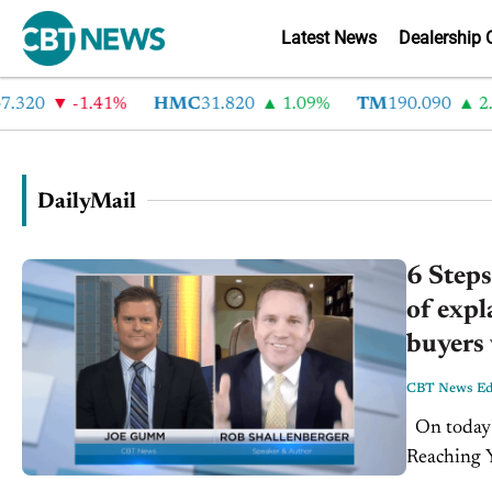
Latest News
Dealership 
.320
-1.41%
HMC
31.820
1.09%
TM
190.090
2.6
DailyMail
6 Steps
of expl
buyers 
CBT News Edi
On today's CBT Newscast for Friday, January 12th, 2018: 6 Steps to
Reaching Y
obviously 