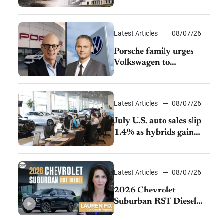
emissions rules
Latest Articles
08/07/26
Porsche family urges
Volkswagen to
accelerate cost cuts amid
rising competition
Latest Articles
08/07/26
July U.S. auto sales slip
1.4% as hybrids gain
momentum and EV
demand continues to
cool
Latest Articles
08/07/26
2026 Chevrolet
Suburban RST Diesel
review: Big capability,