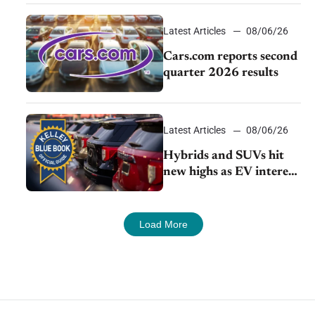
impressive efficiency
Latest Articles
08/06/26
Cars.com reports second
quarter 2026 results
Latest Articles
08/06/26
Hybrids and SUVs hit
new highs as EV interest
cools, KBB survey finds
Load More