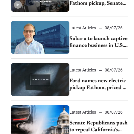
Fathom pickup, Senate
GOP targets California
emissions rules, July
U.S.sales fall 1.4%
Latest Articles
08/07/26
Subaru to launch captive
finance business in U.S.,
extends Chase
partnership through
transition
Latest Articles
08/07/26
Ford names new electric
pickup Fathom, priced at
$28,350
Latest Articles
08/07/26
Senate Republicans push
to repeal California’s