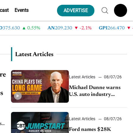
cast
Events
ADVERTISE
375.630
0.55%
AN
209.230
-2.1%
GPI
266.470
-4
Latest Articles
re
Latest Articles
08/07/26
Michael Dunne warns
es
U.S. auto industry
cannot afford to ignore
China
Latest Articles
08/07/26
s
Ford names $28K