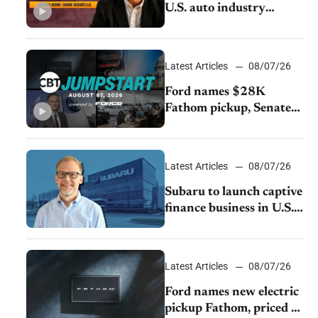
U.S. auto industry
cannot afford to ignore
China
Latest Articles
08/07/26
Ford names $28K
Fathom pickup, Senate
GOP targets California
emissions rules, July
U.S.sales fall 1.4%
Latest Articles
08/07/26
Subaru to launch captive
finance business in U.S.,
extends Chase
partnership through
transition
Latest Articles
08/07/26
Ford names new electric
pickup Fathom, priced at