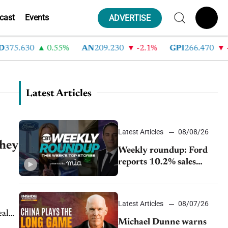
cast
Events
ADVERTISE
375.630
0.55%
AN
209.230
-2.1%
GPI
266.470
-4
Latest Articles
Latest Articles
08/08/26
they
Weekly roundup: Ford
reports 10.2% sales
decline, GM extends JV
with China’s SAIC
Motor, Auto sales slip in
Latest Articles
08/07/26
July
eal
Michael Dunne warns