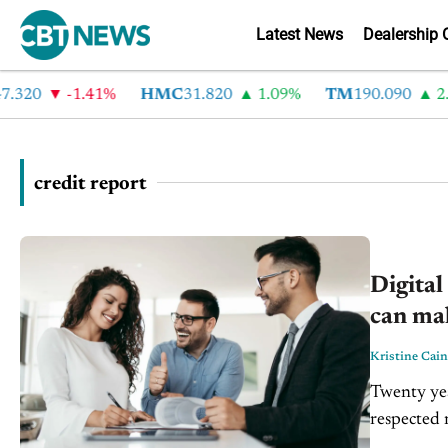
Latest News
Dealership 
.320
-1.41%
HMC
31.820
1.09%
TM
190.090
2.6
credit report
Digital
can ma
Kristine Cain
Twenty yea
respected 
often with