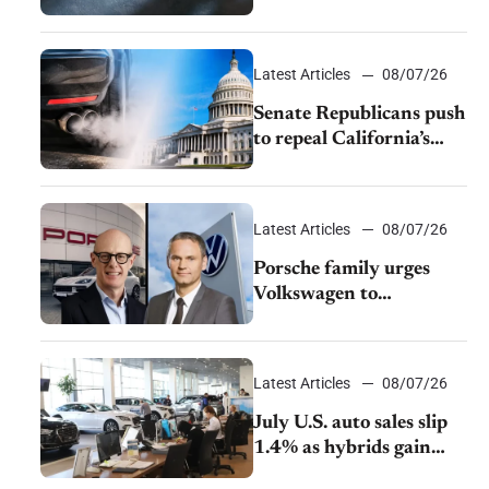
$28,350
Latest Articles
08/07/26
Senate Republicans push
to repeal California’s
emissions rules
Latest Articles
08/07/26
Porsche family urges
Volkswagen to
accelerate cost cuts amid
rising competition
Latest Articles
08/07/26
July U.S. auto sales slip
1.4% as hybrids gain
momentum and EV