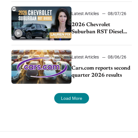
demand continues to
cool
Latest Articles
08/07/26
2026 Chevrolet
Suburban RST Diesel
review: Big capability,
impressive efficiency
Latest Articles
08/06/26
Cars.com reports second
quarter 2026 results
Load More