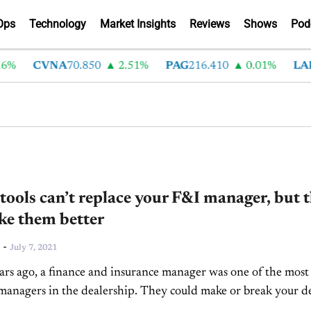
Ops
Technology
Market Insights
Reviews
Shows
Pod
%
CVNA
70.850
2.51%
PAG
216.410
0.01%
LAD
 tools can’t replace your F&I manager, but 
ke them better
-
July 7, 2021
rs ago, a finance and insurance manager was one of the most
managers in the dealership. They could make or break your d
in a few seconds...