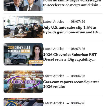
Porsche family urges Volkswagen
to accelerate cost cuts amid rising
competition
Latest Articles
08/07/26
July U.S. auto sales slip 1.4% as
hybrids gain momentum and EV
demand continues to cool
Latest Articles
08/07/26
2026 Chevrolet Suburban RST
Diesel review: Big capability,
impressive efficiency
Latest Articles
08/06/26
Cars.com reports second quarter
2026 results
Latest Articles
08/06/26