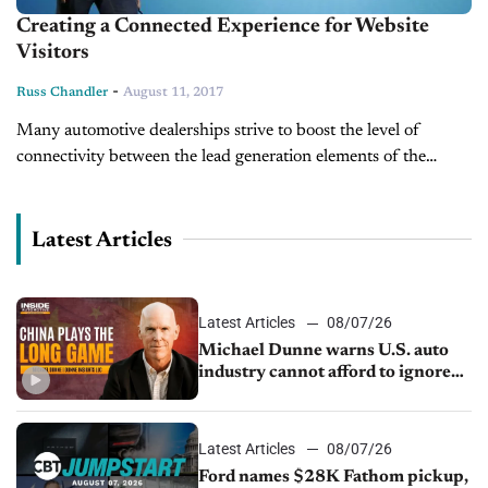
Creating a Connected Experience for Website
Visitors
-
Russ Chandler
August 11, 2017
Many automotive dealerships strive to boost the level of
connectivity between the lead generation elements of the
website and the other products and services they use: web
analytics, their CRM,...
Latest Articles
Latest Articles
08/07/26
Michael Dunne warns U.S. auto
industry cannot afford to ignore
China
Latest Articles
08/07/26
Ford names $28K Fathom pickup,