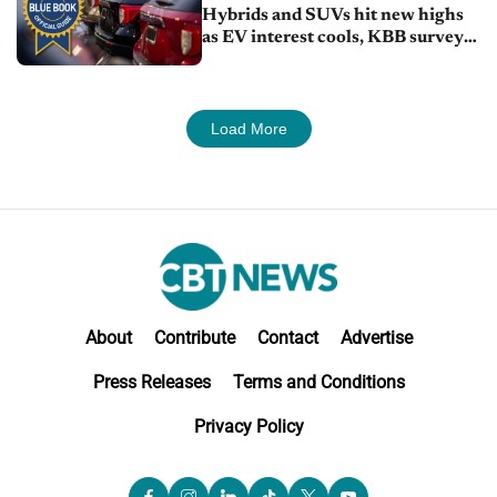
Hybrids and SUVs hit new highs
as EV interest cools, KBB survey
finds
Load More
About
Contribute
Contact
Advertise
Press Releases
Terms and Conditions
Privacy Policy