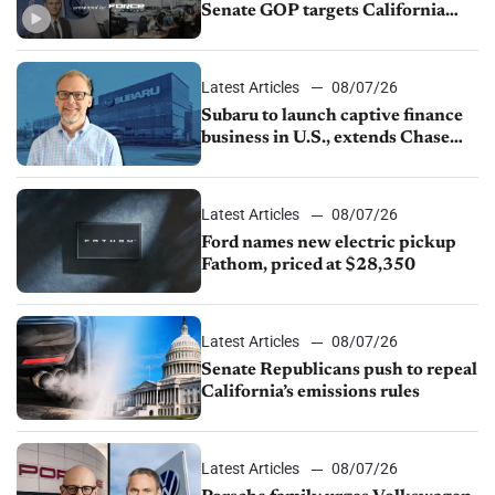
Senate GOP targets California
emissions rules, July U.S.sales fall
1.4%
Latest Articles
08/07/26
Subaru to launch captive finance
business in U.S., extends Chase
partnership through transition
Latest Articles
08/07/26
Ford names new electric pickup
Fathom, priced at $28,350
Latest Articles
08/07/26
Senate Republicans push to repeal
California’s emissions rules
Latest Articles
08/07/26