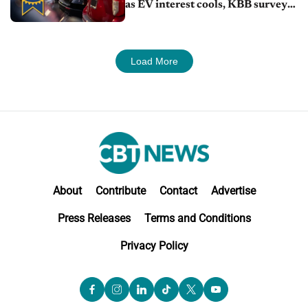
as EV interest cools, KBB survey
finds
Load More
About
Contribute
Contact
Advertise
Press Releases
Terms and Conditions
Privacy Policy