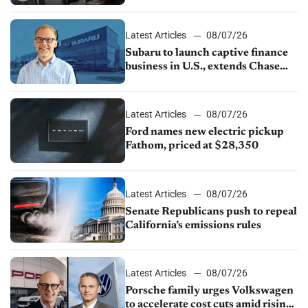
emissions rules, July U.S.sales fall
1.4%
Latest Articles
08/07/26
Subaru to launch captive finance
business in U.S., extends Chase
partnership through transition
Latest Articles
08/07/26
Ford names new electric pickup
Fathom, priced at $28,350
Latest Articles
08/07/26
Senate Republicans push to repeal
California’s emissions rules
Latest Articles
08/07/26
Porsche family urges Volkswagen
to accelerate cost cuts amid rising