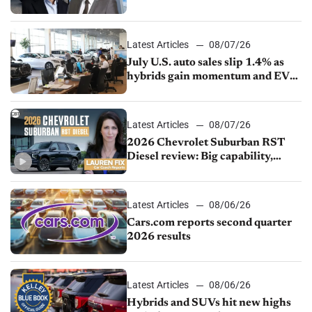
competition
Latest Articles
08/07/26
July U.S. auto sales slip 1.4% as
hybrids gain momentum and EV
demand continues to cool
Latest Articles
08/07/26
2026 Chevrolet Suburban RST
Diesel review: Big capability,
impressive efficiency
Latest Articles
08/06/26
Cars.com reports second quarter
2026 results
Latest Articles
08/06/26
Hybrids and SUVs hit new highs