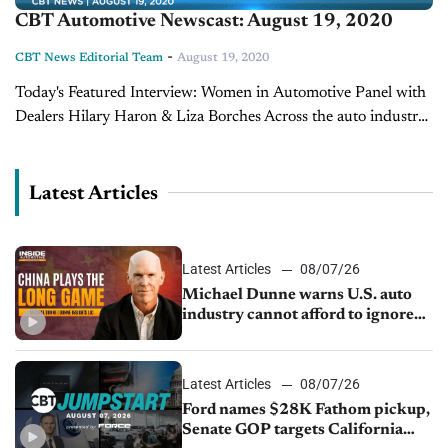
CBT Automotive Newscast: August 19, 2020
-
CBT News Editorial Team
August 19, 2020
Today's Featured Interview: Women in Automotive Panel with
Dealers Hilary Haron & Liza Borches Across the auto industry,
there is a very evident lack of women in automotive. To engage
new women...
Latest Articles
Latest Articles
08/07/26
Michael Dunne warns U.S. auto
industry cannot afford to ignore
China
Latest Articles
08/07/26
Ford names $28K Fathom pickup,
Senate GOP targets California