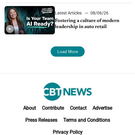
Latest Articles
08/06/26
Fostering a culture of modern
leadership in auto retail
Load More
About
Contribute
Contact
Advertise
Press Releases
Terms and Conditions
Privacy Policy