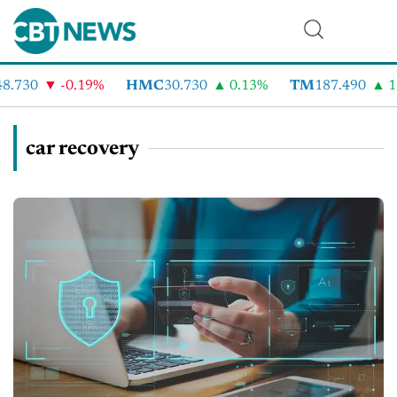
.730
-0.19%
HMC
30.730
0.13%
TM
187.490
1.
car recovery