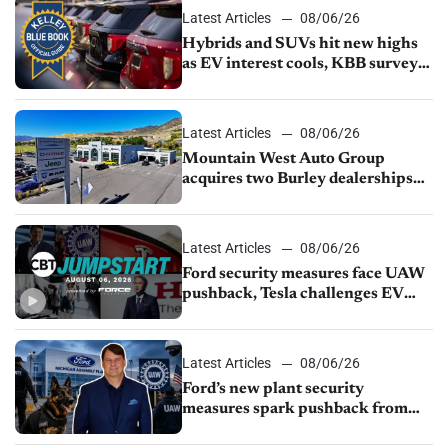
Latest Articles
08/06/26
Hybrids and SUVs hit new highs
as EV interest cools, KBB survey
finds
Latest Articles
08/06/26
Mountain West Auto Group
acquires two Burley dealerships
from Young Automotive
Latest Articles
08/06/26
Ford security measures face UAW
pushback, Tesla challenges EV
rebate ban, Honda extends plant
shutdown
Latest Articles
08/06/26
Ford’s new plant security
measures spark pushback from
UAW over worker discipline