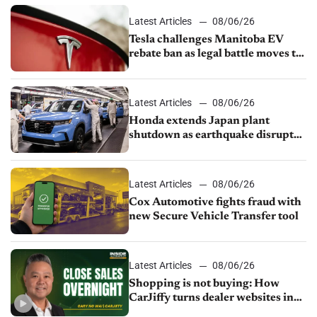
Latest Articles
08/06/26
Tesla challenges Manitoba EV
rebate ban as legal battle moves to
court
Latest Articles
08/06/26
Honda extends Japan plant
shutdown as earthquake disrupts
parts supply
Latest Articles
08/06/26
Cox Automotive fights fraud with
new Secure Vehicle Transfer tool
Latest Articles
08/06/26
Shopping is not buying: How
CarJiffy turns dealer websites into
24/7 sales channels