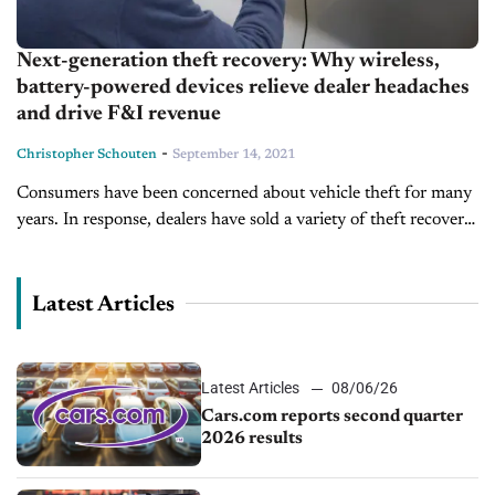
Next-generation theft recovery: Why wireless,
battery-powered devices relieve dealer headaches
and drive F&I revenue
-
Christopher Schouten
September 14, 2021
Consumers have been concerned about vehicle theft for many
years. In response, dealers have sold a variety of theft recovery
solutions as part of their menu of F&I products and...
Latest Articles
Latest Articles
08/06/26
Cars.com reports second quarter
2026 results