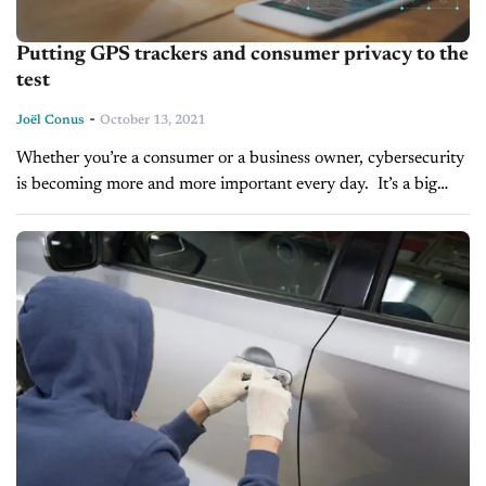
Putting GPS trackers and consumer privacy to the
test
-
Joël Conus
October 13, 2021
Whether you’re a consumer or a business owner, cybersecurity
is becoming more and more important every day. It’s a big
concern. In fact, in a national survey we did earlier...