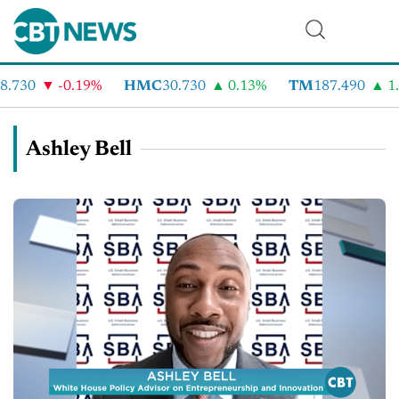
.730
-0.19%
HMC
30.730
0.13%
TM
187.490
1.
Ashley Bell