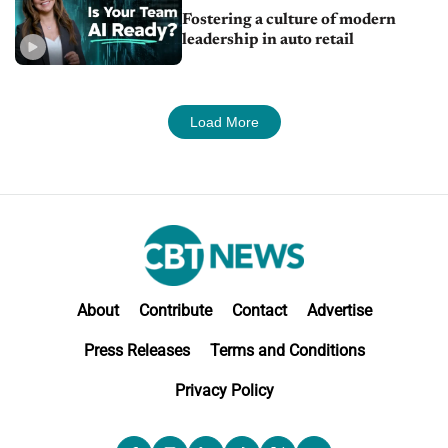
Fostering a culture of modern
leadership in auto retail
Load More
About
Contribute
Contact
Advertise
Press Releases
Terms and Conditions
Privacy Policy