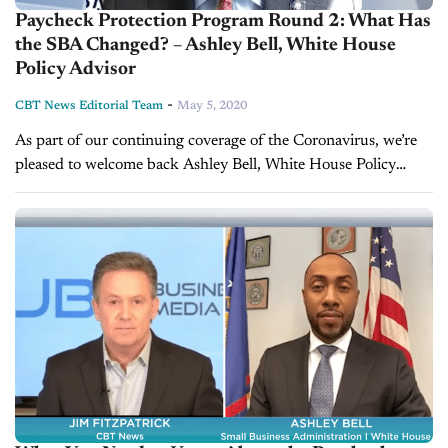
Paycheck Protection Program Round 2: What Has
the SBA Changed? – Ashley Bell, White House
Policy Advisor
-
CBT News Editorial Team
May 5, 2020
As part of our continuing coverage of the Coronavirus, we’re
pleased to welcome back Ashley Bell, White House Policy
Advisor on entrepreneurship and innovation. Ashley also
serves as Regional Administrator...