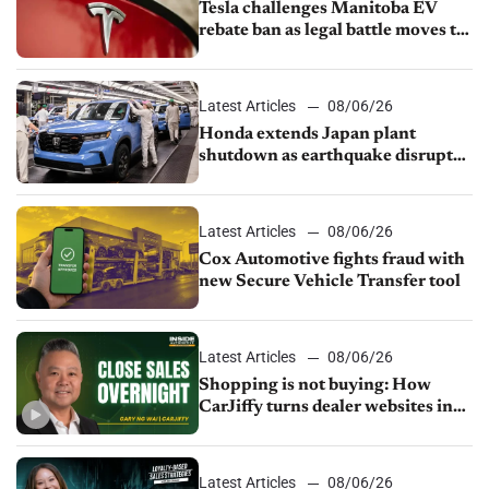
Tesla challenges Manitoba EV
rebate ban as legal battle moves to
court
Latest Articles
08/06/26
Honda extends Japan plant
shutdown as earthquake disrupts
parts supply
Latest Articles
08/06/26
Cox Automotive fights fraud with
new Secure Vehicle Transfer tool
Latest Articles
08/06/26
Shopping is not buying: How
CarJiffy turns dealer websites into
24/7 sales channels
Latest Articles
08/06/26