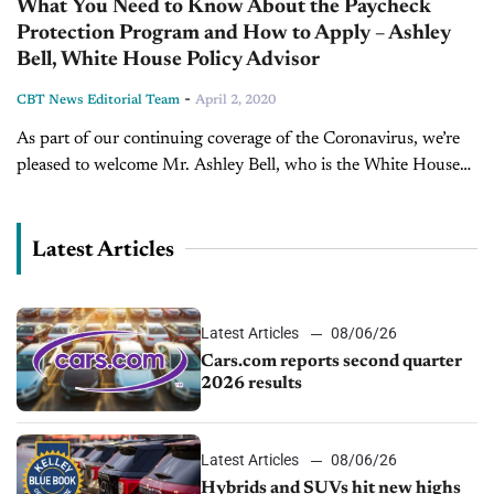
What You Need to Know About the Paycheck
Protection Program and How to Apply – Ashley
Bell, White House Policy Advisor
-
CBT News Editorial Team
April 2, 2020
As part of our continuing coverage of the Coronavirus, we’re
pleased to welcome Mr. Ashley Bell, who is the White House
Policy Advisor on entrepreneurship and innovation. Ashley
also serves...
Latest Articles
Latest Articles
08/06/26
Cars.com reports second quarter
2026 results
Latest Articles
08/06/26
Hybrids and SUVs hit new highs