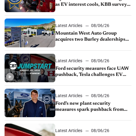
as EV interest cools, KBB survey
finds
Latest Articles
08/06/26
Mountain West Auto Group
acquires two Burley dealerships
from Young Automotive
Latest Articles
08/06/26
Ford security measures face UAW
pushback, Tesla challenges EV
rebate ban, Honda extends plant
shutdown
Latest Articles
08/06/26
Ford’s new plant security
measures spark pushback from
UAW over worker discipline
Latest Articles
08/06/26