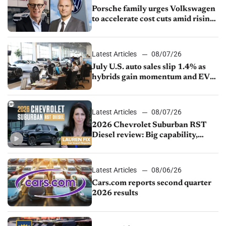
Porsche family urges Volkswagen
to accelerate cost cuts amid rising
competition
Latest Articles
08/07/26
July U.S. auto sales slip 1.4% as
hybrids gain momentum and EV
demand continues to cool
Latest Articles
08/07/26
2026 Chevrolet Suburban RST
Diesel review: Big capability,
impressive efficiency
Latest Articles
08/06/26
Cars.com reports second quarter
2026 results