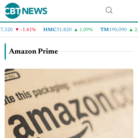
.320
-1.41%
HMC
31.820
1.09%
TM
190.090
2.
Amazon Prime