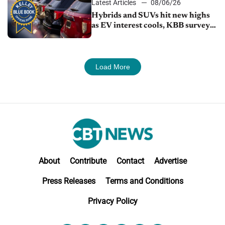
Latest Articles
08/06/26
Hybrids and SUVs hit new highs
as EV interest cools, KBB survey
finds
Load More
About
Contribute
Contact
Advertise
Press Releases
Terms and Conditions
Privacy Policy