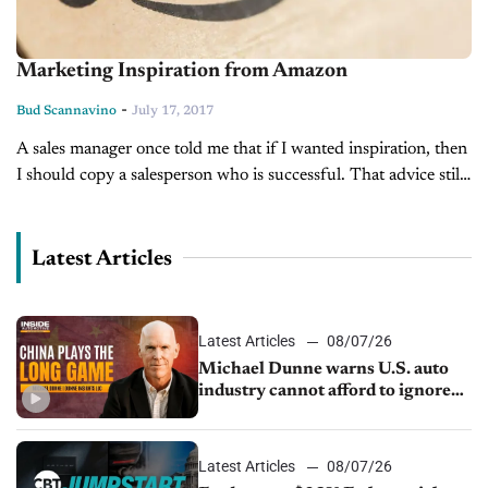
Marketing Inspiration from Amazon
-
Bud Scannavino
July 17, 2017
A sales manager once told me that if I wanted inspiration, then
I should copy a salesperson who is successful. That advice still
makes sense. Successful dealers are always looking...
Latest Articles
Latest Articles
08/07/26
Michael Dunne warns U.S. auto
industry cannot afford to ignore
China
Latest Articles
08/07/26