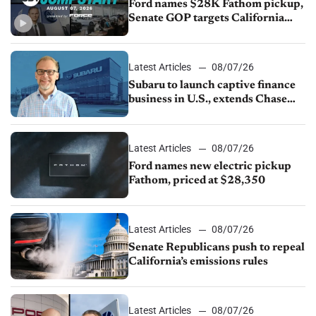
Ford names $28K Fathom pickup,
Senate GOP targets California
emissions rules, July U.S.sales fall
1.4%
Latest Articles
08/07/26
Subaru to launch captive finance
business in U.S., extends Chase
partnership through transition
Latest Articles
08/07/26
Ford names new electric pickup
Fathom, priced at $28,350
Latest Articles
08/07/26
Senate Republicans push to repeal
California’s emissions rules
Latest Articles
08/07/26